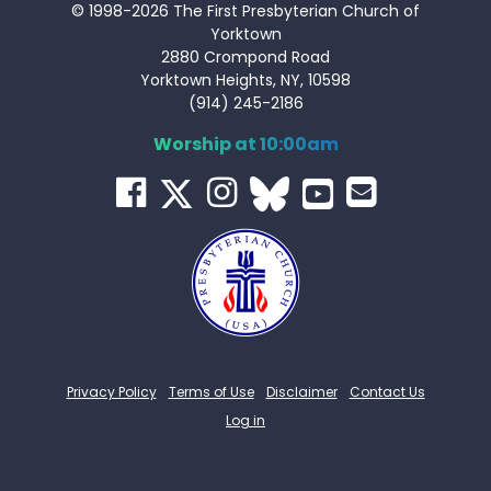
© 1998-2026 The First Presbyterian Church of
Yorktown
2880 Crompond Road
Yorktown Heights, NY, 10598
(914) 245-2186
Worship at 10:00am
Privacy Policy
Terms of Use
Disclaimer
Contact Us
Log in