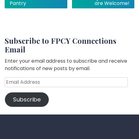
navigation
Pantry
are Welcome!
Subscribe to FPCY Connections
Email
Enter your email address to subscribe and receive
notifications of new posts by email.
Email
Address
Subscribe