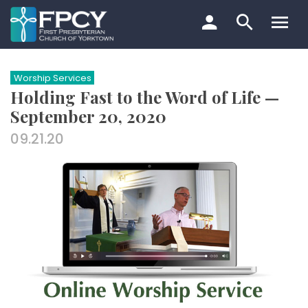
Skip
to
content
Search…
Worship Services
Holding Fast to the Word of Life —
September 20, 2020
09.21.20