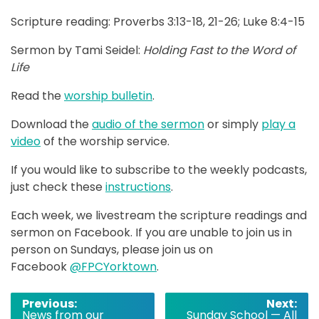
Scripture reading: Proverbs 3:13-18, 21-26; Luke 8:4-15
Sermon by Tami Seidel:
Holding Fast to the Word of
Life
Read the
worship bulletin
.
Download the
audio of the sermon
or simply
play a
video
of the worship service.
If you would like to subscribe to the weekly podcasts,
just check these
instructions
.
Each week, we livestream the scripture readings and
sermon on Facebook. If you are unable to join us in
person on Sundays, please join us on
Facebook
@FPCYorktown
.
Post
Previous:
Next:
News from our
Sunday School — All