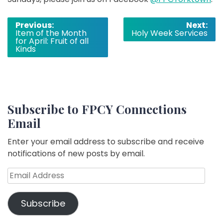
Post
Previous:
Next:
Item of the Month
Holy Week Services
navigation
for April: Fruit of all
Kinds
Subscribe to FPCY Connections
Email
Enter your email address to subscribe and receive
notifications of new posts by email.
Email
Address
Subscribe