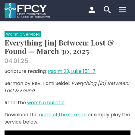
Skip
to
content
Search…
Worship Services
Everything [in] Between: Lost &
Found — March 30, 2025
04.01.25
Scripture reading:
Psalm 23, Luke 15:1-7
Sermon by Rev. Tami Seidel:
Everything [in] Between:
Lost & Found
Read the
worship bulletin
.
Download the
audio of the sermon
or simply play the
service below.