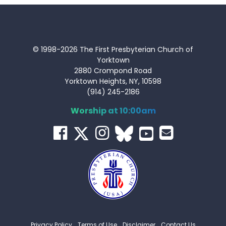
© 1998-2026 The First Presbyterian Church of
Yorktown
2880 Crompond Road
Yorktown Heights, NY, 10598
(914) 245-2186
Worship at 10:00am
Privacy Policy
Terms of Use
Disclaimer
Contact Us