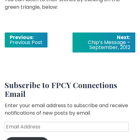
green triangle, below:
Post
Previous:
Next:
Previous Post
Chip’s Message –
navigation
September, 2012
Subscribe to FPCY Connections
Email
Enter your email address to subscribe and receive
notifications of new posts by email.
Email
Address