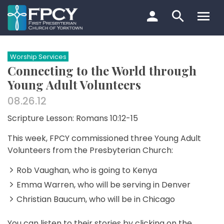
Skip
to
content
Search…
Worship Services
Connecting to the World through
Young Adult Volunteers
08.26.12
Scripture Lesson: Romans 10:12-15
This week, FPCY commissioned three Young Adult
Volunteers from the Presbyterian Church:
Rob Vaughan, who is going to Kenya
Emma Warren, who will be serving in Denver
Christian Baucum, who will be in Chicago
You can listen to their stories by clicking on the