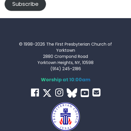
Subscribe
© 1998-2026 The First Presbyterian Church of
Yorktown
2880 Crompond Road
Yorktown Heights, NY, 10598
(914) 245-2186
Worship at 10:00am