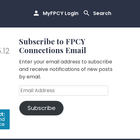
MyFPCY Login
Search
Subscribe to FPCY
Connections Email
5.12
Enter your email address to subscribe
and receive notifications of new posts
by email.
Email
Address
Subscribe
t:
nd
ce