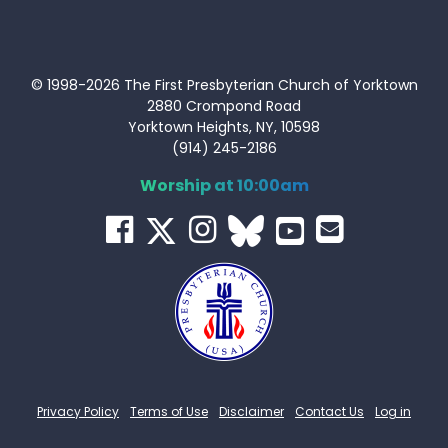
© 1998-2026 The First Presbyterian Church of Yorktown
2880 Crompond Road
Yorktown Heights, NY, 10598
(914) 245-2186
Worship at 10:00am
Privacy Policy
Terms of Use
Disclaimer
Contact Us
Log in