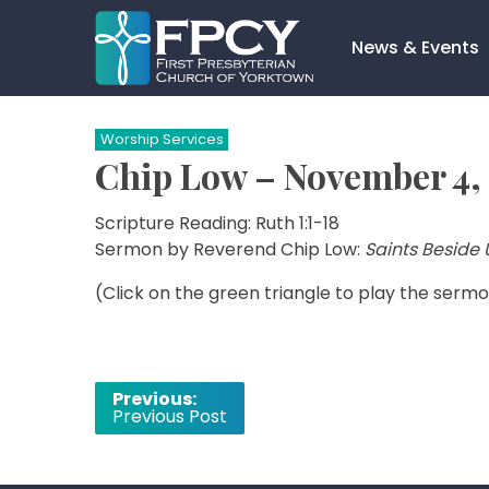
Skip
to
News & Events
content
Search…
Worship Services
Chip Low – November 4, 
Scripture Reading: Ruth 1:1-18
Sermon by Reverend Chip Low:
Saints Beside 
(Click on the green triangle to play the sermo
Post
Previous:
Previous Post
navigation