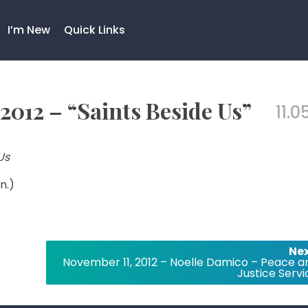
I’m New
Quick Links
2012 – “Saints Beside Us”
11.0
Us
n.)
Nex
November 11, 2012 – Noelle Damico – Peace a
Justice Servi