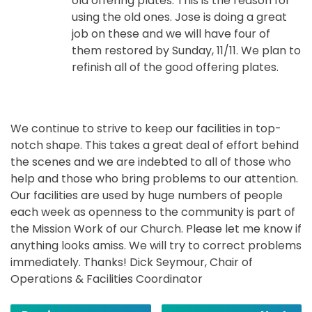
old offering plates. This is the reason for
using the old ones. Jose is doing a great
job on these and we will have four of
them restored by Sunday, 11/11. We plan to
refinish all of the good offering plates.
We continue to strive to keep our facilities in top-
notch shape. This takes a great deal of effort behind
the scenes and we are indebted to all of those who
help and those who bring problems to our attention.
Our facilities are used by huge numbers of people
each week as openness to the community is part of
the Mission Work of our Church. Please let me know if
anything looks amiss. We will try to correct problems
immediately. Thanks! Dick Seymour, Chair of
Operations & Facilities Coordinator