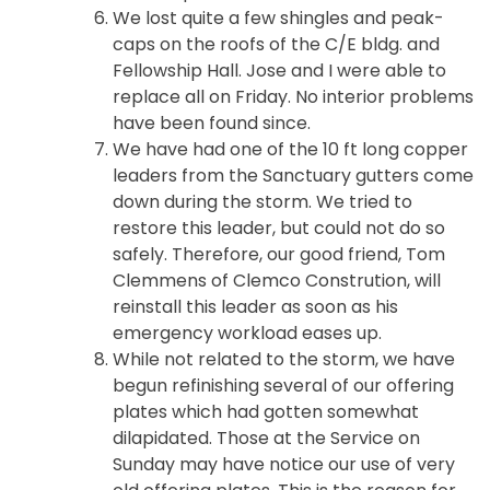
We lost quite a few shingles and peak-
caps on the roofs of the C/E bldg. and
Fellowship Hall. Jose and I were able to
replace all on Friday. No interior problems
have been found since.
We have had one of the 10 ft long copper
leaders from the Sanctuary gutters come
down during the storm. We tried to
restore this leader, but could not do so
safely. Therefore, our good friend, Tom
Clemmens of Clemco Constrution, will
reinstall this leader as soon as his
emergency workload eases up.
While not related to the storm, we have
begun refinishing several of our offering
plates which had gotten somewhat
dilapidated. Those at the Service on
Sunday may have notice our use of very