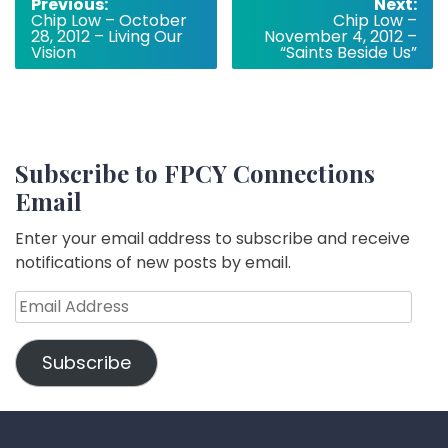
Post
Previous:
Next:
Chip Low – October
Chip Low –
navigation
28, 2012 – Living Our
November 4, 2012 –
Vision
“Saints Beside Us”
Subscribe to FPCY Connections
Email
Enter your email address to subscribe and receive
notifications of new posts by email.
Email
Address
Subscribe