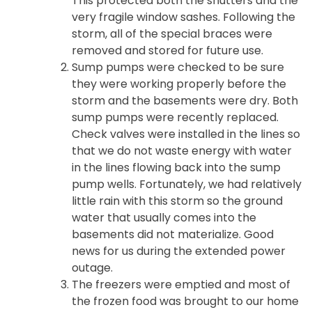
This protected both the shutters and the
very fragile window sashes. Following the
storm, all of the special braces were
removed and stored for future use.
Sump pumps were checked to be sure
they were working properly before the
storm and the basements were dry. Both
sump pumps were recently replaced.
Check valves were installed in the lines so
that we do not waste energy with water
in the lines flowing back into the sump
pump wells. Fortunately, we had relatively
little rain with this storm so the ground
water that usually comes into the
basements did not materialize. Good
news for us during the extended power
outage.
The freezers were emptied and most of
the frozen food was brought to our home