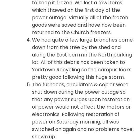
to keep it frozen. We lost a few items
which thawed on the first day of the
power outage. Virtually all of the frozen
goods were saved and have now been
returned to the Church freezers.
We had quite a few large branches come
down from the tree by the shed and
along the East berm in the North parking
lot. All of this debris has been taken to
Yorktown Recycling so the campus looks
pretty good following this huge storm.
The furnaces, circulators & copier were
shut down during the power outage so
that any power surges upon restoration
of power would not affect the motors or
electronics. Following restoration of
power on Saturday morning, all was
switched on again and no problems have
shown up.