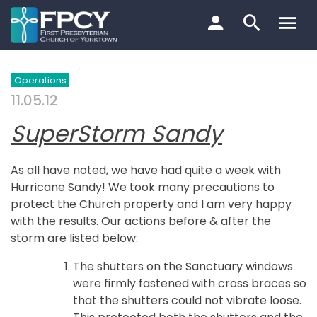
Skip
to
content
Search…
Operations
11.05.12
SuperStorm Sandy
As all have noted, we have had quite a week with
Hurricane Sandy! We took many precautions to
protect the Church property and I am very happy
with the results. Our actions before & after the
storm are listed below:
The shutters on the Sanctuary windows
were firmly fastened with cross braces so
that the shutters could not vibrate loose.