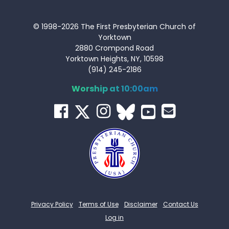
© 1998-2026 The First Presbyterian Church of
Yorktown
2880 Crompond Road
Yorktown Heights, NY, 10598
(914) 245-2186
Worship at 10:00am
Privacy Policy
Terms of Use
Disclaimer
Contact Us
Log in