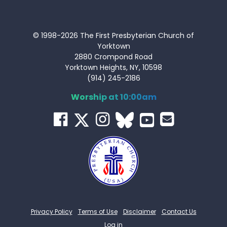
© 1998-2026 The First Presbyterian Church of
Yorktown
2880 Crompond Road
Yorktown Heights, NY, 10598
(914) 245-2186
Worship at 10:00am
Privacy Policy
Terms of Use
Disclaimer
Contact Us
Log in