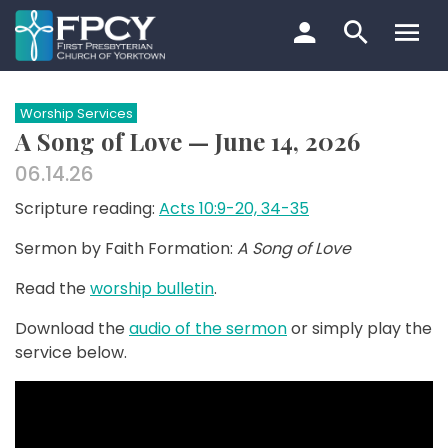
Skip
to
content
Search…
Worship Services
A Song of Love — June 14, 2026
06.14.26
Scripture reading:
Acts 10:9-20, 34-35
Sermon by Faith Formation:
A Song of Love
Read the
worship bulletin
.
Download the
audio of the sermon
or simply play the
service below.