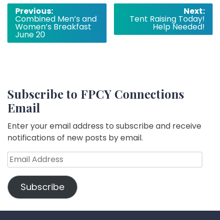
Post
Previous:
Next:
Combined Men’s and
Tent Raising Today!
navigation
Women’s Breakfast
Help Needed!
June 20
Subscribe to FPCY Connections
Email
Enter your email address to subscribe and receive
notifications of new posts by email.
Email
Address
Subscribe