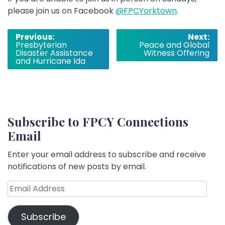
please join us on Facebook
@FPCYorktown
.
Post
Previous:
Next:
Presbyterian
Peace and Global
navigation
Disaster Assistance
Witness Offering
and Hurricane Ida
Subscribe to FPCY Connections
Email
Enter your email address to subscribe and receive
notifications of new posts by email.
Email
Address
Subscribe