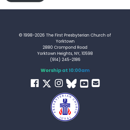
© 1998-2026 The First Presbyterian Church of
Yorktown
2880 Crompond Road
Yorktown Heights, NY, 10598
(914) 245-2186
Worship at 10:00am