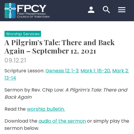
Skip
to
content
Search…
Worship Services
A Pilgrim’s Tale: There and Back
Again – September 12, 2021
09.12.21
Scripture Lesson:
Genesis 12: 1-3
;
Mark 1: 16-20
,
Mark 2:
13-14
Sermon by Rev. Chip Low:
A Pilgrim’s Tale: There and
Back Again
Read the
worship bulletin.
Download the
audio of the sermon
or simply play the
sermon below.