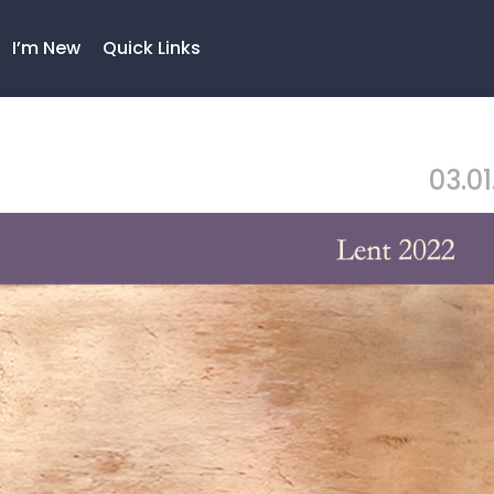
I’m New
Quick Links
03.01