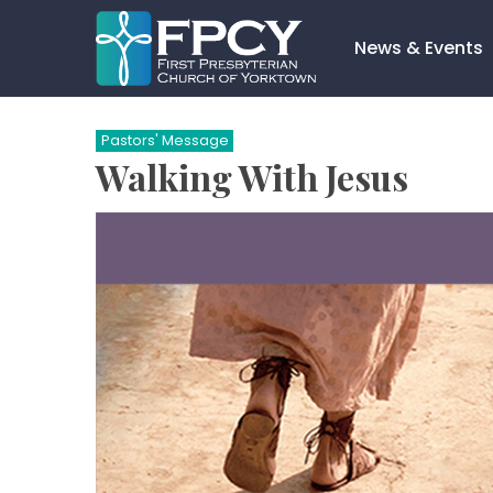
Skip
to
News & Events
content
Search…
Pastors' Message
Walking With Jesus