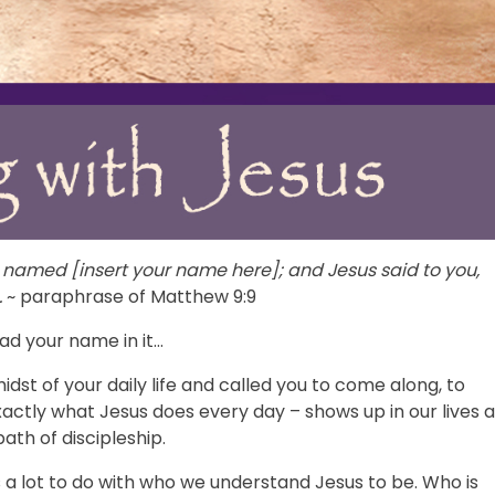
named [insert your name here]; and Jesus said to you,
.
~ paraphrase of Matthew 9:9
ad your name in it…
dst of your daily life and called you to come along, to
exactly what Jesus does every day – shows up in our lives 
path of discipleship.
 a lot to do with who we understand Jesus to be. Who is