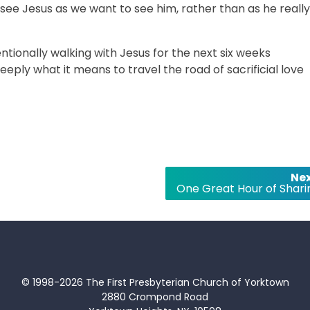
 see Jesus as we want to see him, rather than as he really
entionally walking with Jesus for the next six weeks
eply what it means to travel the road of sacrificial love
Nex
One Great Hour of Shari
© 1998-2026 The First Presbyterian Church of Yorktown
2880 Crompond Road