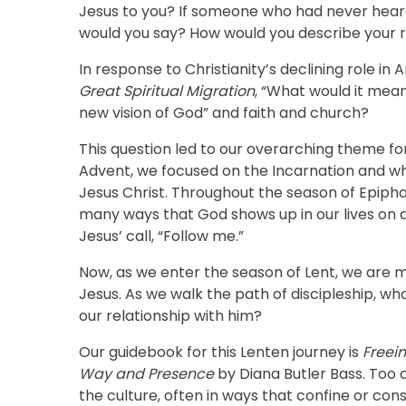
Jesus to you? If someone who had never heard
would you say? How would you describe your r
In response to Christianity’s declining role i
Great Spiritual Migration
, “What would it mean
new vision of God” and faith and church?
This question led to our overarching theme for
Advent, we focused on the Incarnation and wh
Jesus Christ. Throughout the season of Epiph
many ways that God shows up in our lives on a
Jesus’ call, “Follow me.”
Now, as we enter the season of Lent, we are m
Jesus. As we walk the path of discipleship, w
our relationship with him?
Our guidebook for this Lenten journey is
Freein
Way and Presence
by Diana Butler Bass. Too 
the culture, often in ways that confine or con