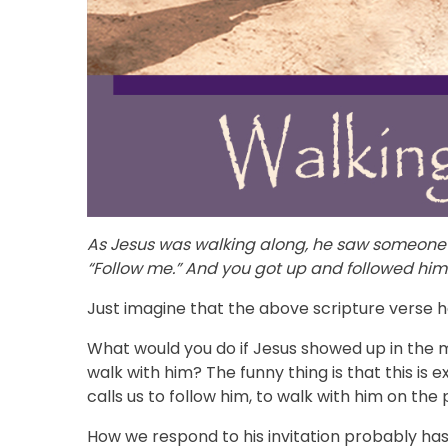
As Jesus was walking along, he saw someone 
“Follow me.” And you got up and followed him
Just imagine that the above scripture verse h
What would you do if Jesus showed up in the mi
walk with him? The funny thing is that this is 
calls us to follow him, to walk with him on the 
How we respond to his invitation probably has