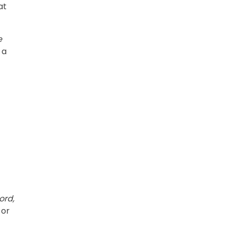
at
e
 a
ord,
 or