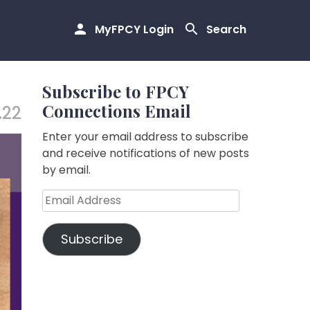
MyFPCY Login
Search
Subscribe to FPCY
Connections Email
.22
Enter your email address to subscribe
and receive notifications of new posts
by email.
Email
Address
Subscribe