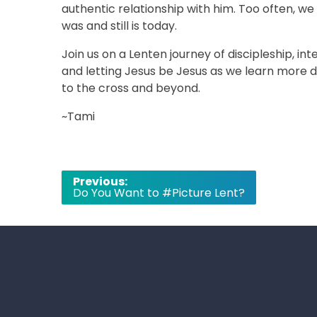
authentic relationship with him. Too often, we
was and still is today.
Join us on a Lenten journey of discipleship, int
and letting Jesus be Jesus as we learn more de
to the cross and beyond.
~Tami
Post
Previous:
Do You Want to #Picture Lent?
navigation