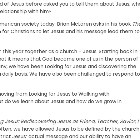
 of Jesus before asked you to tell them about Jesus, wh
elationship with him?
n American society today, Brian McLaren asks in his book
Th
 for Christians to let Jesus and his message lead them to
 this year together as a church – Jesus. Starting back in
at it means that God become one of us in the person of
any, we have been Looking for Jesus and discovering the
 daily basis. We have also been challenged to respond to
oving from Looking for Jesus to Walking with
hat do we learn about Jesus and how do we grow in
g Jesus: Rediscovering Jesus as Friend, Teacher, Savior, L
often, we have allowed Jesus to be defined by the church
strict Jesus’ actual message and our ability to have an