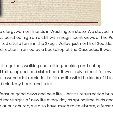
ome clergywomen friends in Washington state. We stayed in
 perched high on a cliff with magnificent views of the P
 a tulip farm in the Skagit Valley, just north of Seattle.
ry direction, framed by a backdrop of the Cascades. It was
t together, walking and talking, cooking and eating
faith, support and sisterhood. It was truly a feast for my
a wonderful reminder to fill my life with the kinds of thi
 mind, my heart and spirit.
feast of good news and new life. Christ’s resurrection bri
nd more signs of new life every day as springtime buds an
e at our church, we also have much to celebrate, a feast 