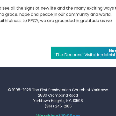
to see all the signs of new life and the many exciting ways
and grace, hope and peace in our community and world.
faithfulness to FPCY, we are grounded in gratitude as we
Nex
The Deacons’ Visitation Minist
© 1998-2026 The First Presbyterian Church of Yorktown
2880 Crompond Road
Yorktown Heights, NY, 10598
(914) 245-2186
Worship at 10:00am