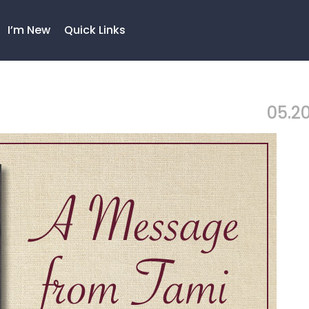
I’m New
Quick Links
05.20