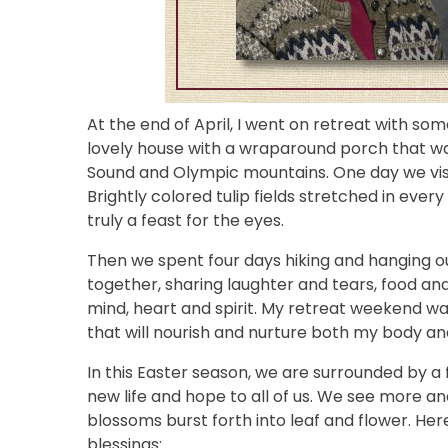
At the end of April, I went on retreat with s
lovely house with a wraparound porch that was
Sound and Olympic mountains. One day we visited
Brightly colored tulip fields stretched in eve
truly a feast for the eyes.
Then we spent four days hiking and hanging ou
together, sharing laughter and tears, food and 
mind, heart and spirit. My retreat weekend was 
that will nourish and nurture both my body and
In this Easter season, we are surrounded by a 
new life and hope to all of us. We see more a
blossoms burst forth into leaf and flower. Her
blessings: