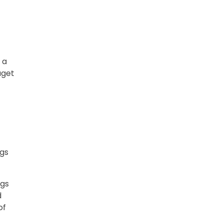
 a
uget
ngs
ngs
d
of