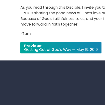
As you read through this Disciple, I invite you 
FPCY is sharing the good news of God’s love 
Because of God’s faithfulness to us, and your 
move forward in faith together.
~Tami
Post
Previous:
Getting Out of God’s Way — May 19, 2019
navigation