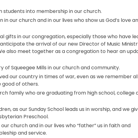
n students into membership in our church.
 in our church and in our lives who show us God’s love a
 gifts in our congregation, especially those who have le
anticipate the arrival of our new Director of Music Ministr
. We also meet together as a congregation to hear an upd
ry of Squeegee Mills in our church and community.
ed our country in times of war, even as we remember al
e good of others.
urch family who are graduating from high school, college 
dren, as our Sunday School leads us in worship, and we gi
sbyterian Preschool.
our church and in our lives who “father” us in faith and
ipleship and service.