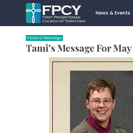
Skip
to
News & Events
content
Search…
Pastors' Message
Tami’s Message For May