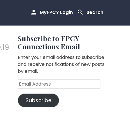
MyFPCY Login
Search
Subscribe to FPCY
Connections Email
.19
Enter your email address to subscribe
and receive notifications of new posts
by email.
Email
Address
Subscribe