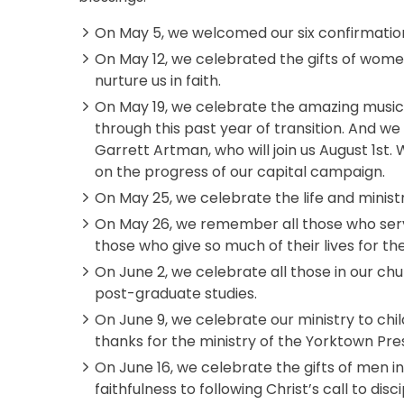
On May 5, we welcomed our six confirmatio
On May 12, we celebrated the gifts of women
nurture us in faith.
On May 19, we celebrate the amazing musical
through this past year of transition. And we 
Garrett Artman, who will join us August 1st
on the progress of our capital campaign.
On May 25, we celebrate the life and minist
On May 26, we remember all those who serv
those who give so much of their lives for th
On June 2, we celebrate all those in our ch
post-graduate studies.
On June 9, we celebrate our ministry to chil
thanks for the ministry of the Yorktown Pre
On June 16, we celebrate the gifts of men in 
faithfulness to following Christ’s call to disc