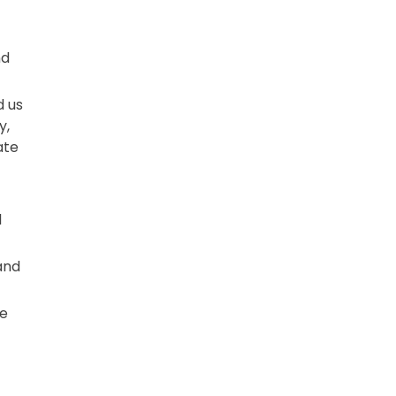
nd
d us
y,
ate
l
and
ve