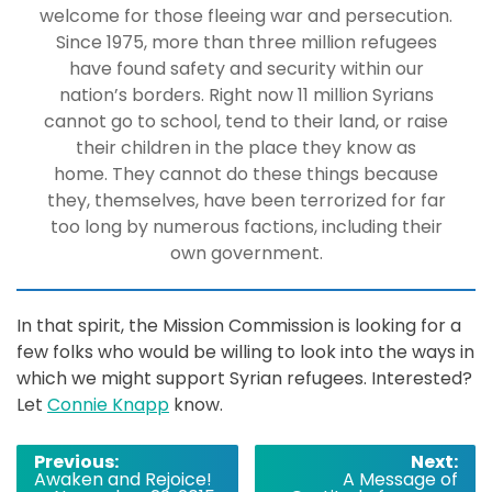
welcome for those fleeing war and persecution.
Since 1975, more than three million refugees
have found safety and security within our
nation’s borders. Right now 11 million Syrians
cannot go to school, tend to their land, or raise
their children in the place they know as
home. They cannot do these things because
they, themselves, have been terrorized for far
too long by numerous factions, including their
own government.
In that spirit, the Mission Commission is looking for a
few folks who would be willing to look into the ways in
which we might support Syrian refugees. Interested?
Let
Connie Knapp
know.
Post
Previous:
Next:
Awaken and Rejoice!
A Message of
navigation