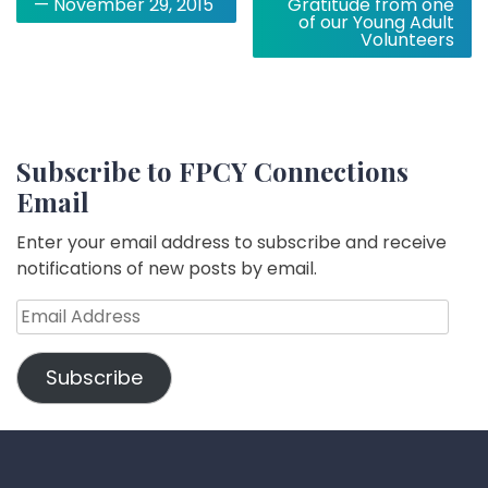
— November 29, 2015
Gratitude from one
of our Young Adult
Volunteers
Subscribe to FPCY Connections
Email
Enter your email address to subscribe and receive
notifications of new posts by email.
Email
Address
Subscribe