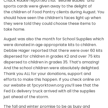
Chuck Radke reported that “Beanie Babies” and
sports cards were given away to the delight of
the children of Food Pantry clients during August. You
should have seen the children’s faces light up when
they were told they could choose these items to
take home.
August was also the month for School Supplies which
were donated in age appropriate kits to children.
Debbie Hager reported that there were over 60 kits
dispersed for children in grades K­2 and over 75 kits
dispersed to children in grades 3­5. That’s amazing!
And the school children were absolutely delighted.
Thank you ALL for your donations, support and
efforts to make this happen. If you check on­line on
our website at fpcyorktown.org you’ll see that the
Fed Ex delivery truck arrived with all the supplies
just ahead of the storm.
The fall and winter promise to be as busy and