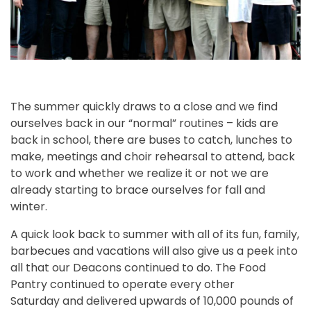
The summer quickly draws to a close and we find
ourselves back in our “normal” routines – kids are
back in school, there are buses to catch, lunches to
make, meetings and choir rehearsal to attend, back
to work and whether we realize it or not we are
already starting to brace ourselves for fall and
winter.
A quick look back to summer with all of its fun, family,
barbecues and vacations will also give us a peek into
all that our Deacons continued to do. The Food
Pantry continued to operate every other
Saturday and delivered upwards of 10,000 pounds of