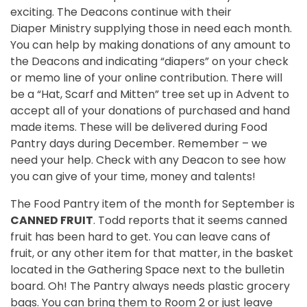
exciting. The Deacons continue with their
Diaper Ministry supplying those in need each month.
You can help by making donations of any amount to
the Deacons and indicating “diapers” on your check
or memo line of your online contribution. There will
be a “Hat, Scarf and Mitten” tree set up in Advent to
accept all of your donations of purchased and hand
made items. These will be delivered during Food
Pantry days during December. Remember – we
need your help. Check with any Deacon to see how
you can give of your time, money and talents!
The Food Pantry item of the month for September is
CANNED FRUIT
. Todd reports that it seems canned
fruit has been hard to get. You can leave cans of
fruit, or any other item for that matter, in the basket
located in the Gathering Space next to the bulletin
board. Oh! The Pantry always needs plastic grocery
bags. You can bring them to Room 2 or just leave