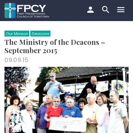
Skip
to
content
Search…
Our Mission
Deacons
The Ministry of the Deacons –
September 2015
09.09.15