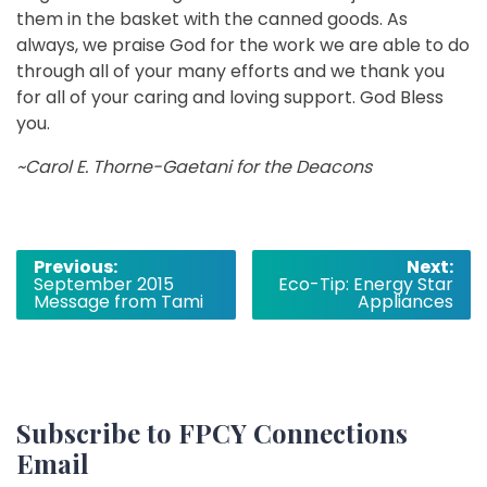
them in the basket with the canned goods. As
always, we praise God for the work we are able to do
through all of your many efforts and we thank you
for all of your caring and loving support. God Bless
you.
~Carol E. Thorne­-Gaetani for the Deacons
Post
Previous:
Next:
September 2015
Eco-Tip: Energy Star
navigation
Message from Tami
Appliances
Subscribe to FPCY Connections
Email