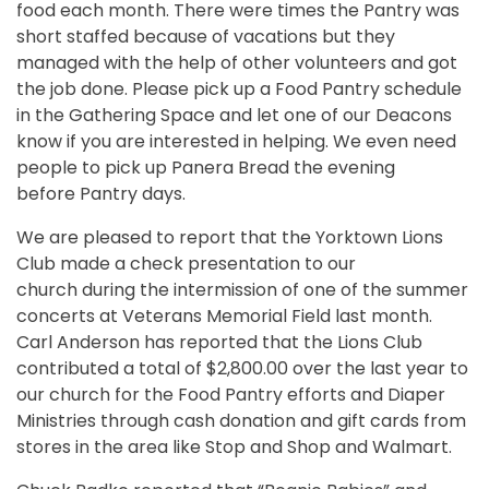
food each month. There were times the Pantry was
short staffed because of vacations but they
managed with the help of other volunteers and got
the job done. Please pick up a Food Pantry schedule
in the Gathering Space and let one of our Deacons
know if you are interested in helping. We even need
people to pick up Panera Bread the evening
before Pantry days.
We are pleased to report that the Yorktown Lions
Club made a check presentation to our
church during the intermission of one of the summer
concerts at Veterans Memorial Field last month.
Carl Anderson has reported that the Lions Club
contributed a total of $2,800.00 over the last year to
our church for the Food Pantry efforts and Diaper
Ministries through cash donation and gift cards from
stores in the area like Stop and Shop and Walmart.