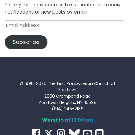
Enter your email address to subscribe and receive
notifications of new posts by email.
Email
Address
Subscribe
© 1998-2026 The First Presbyterian Church of
Yorktown
2880 Crompond Road
Yorktown Heights, NY, 10598
(914) 245-2186
Worship at 10:00am