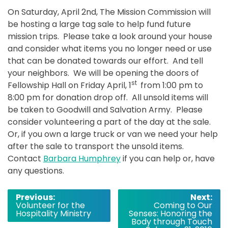
On
Saturday, April 2nd
, The Mission Commission will
be hosting a large tag sale to help fund future
mission trips. Please take a look around your house
and consider what items you no longer need or use
that can be donated towards our effort. And tell
your neighbors. We will be opening the doors of
st
Fellowship Hall
on Friday
April, 1
from 1:00 pm to
8:00 pm for donation drop off. All unsold items will
be taken to Goodwill and Salvation Army. Please
consider volunteering a part of the day at the sale.
Or, if you own a large truck or van we need your help
after the sale to transport the unsold items.
Contact
Barbara Humphrey
if you can help or, have
any questions.
Post
Previous:
Next:
Volunteer for the
Coming to Our
navigation
Hospitality Ministry
Senses: Honoring the
Body through Touch