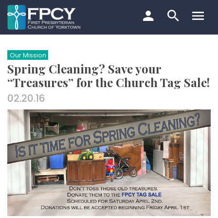
Skip
to
content
Search…
Our Mission
Spring Cleaning? Save your
“Treasures” for the Church Tag Sale!
02.20.16