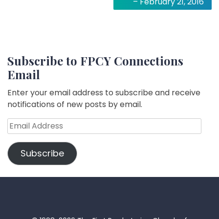
– February 21, 2016
Subscribe to FPCY Connections
Email
Enter your email address to subscribe and receive
notifications of new posts by email.
Email
Address
Subscribe