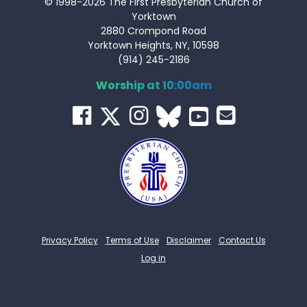
© 1998-2026 The First Presbyterian Church of
Yorktown
2880 Crompond Road
Yorktown Heights, NY, 10598
(914) 245-2186
Worship at 10:00am
Privacy Policy
Terms of Use
Disclaimer
Contact Us
Log in