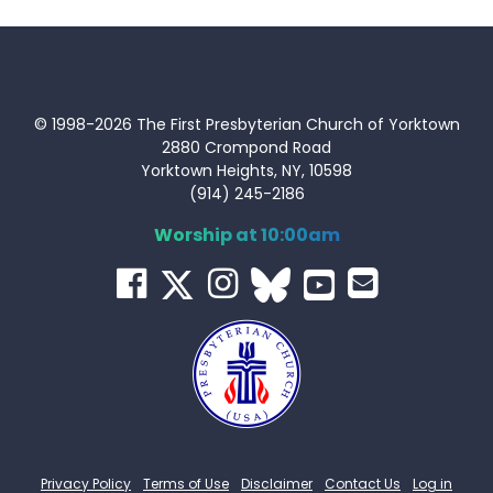
© 1998-2026 The First Presbyterian Church of Yorktown
2880 Crompond Road
Yorktown Heights, NY, 10598
(914) 245-2186
Worship at 10:00am
Privacy Policy
Terms of Use
Disclaimer
Contact Us
Log in