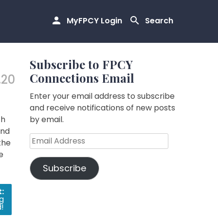
MyFPCY Login
Search
Subscribe to FPCY
Connections Email
.20
Enter your email address to subscribe
and receive notifications of new posts
th
by email.
and
Email
the
Address
e
Subscribe
:
g
!