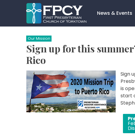
Skip
to
News & Events
content
Search…
Our Mission
Sign up for this summer’
Rico
Sign u
Presby
is ope
start 
Steph 
Post
Pr
Fe
navigation
Dis