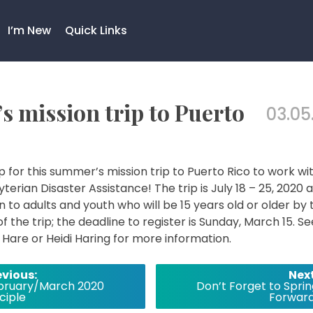
I’m New
Quick Links
s mission trip to Puerto
03.05
p for this summer’s mission trip to Puerto Rico to work wi
terian Disaster Assistance! The trip is July 18 – 25, 2020 
n to adults and youth who will be 15 years old or older by 
of the trip; the deadline to register is Sunday, March 15. Se
Hare or Heidi Haring for more information.
evious:
Next
bruary/March 2020
Don’t Forget to Sprin
ciple
Forward