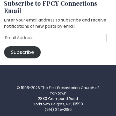
Subscribe to FPCY Connections
Email
Enter your email address to subscribe and receive
notifications of new posts by email.
Email
Address
Subscribe
© 1998-2026 The First Presbyterian Church of
Yorktown
2880 Crompond Road
Yorktown Heights, NY, 10598
(914) 245-2186