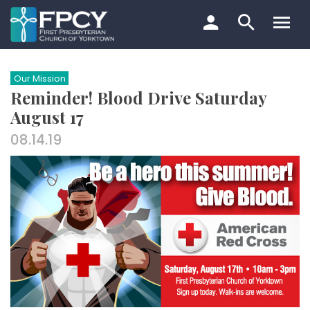
Skip
to
content
Search…
Our Mission
Reminder! Blood Drive Saturday
August 17
08.14.19