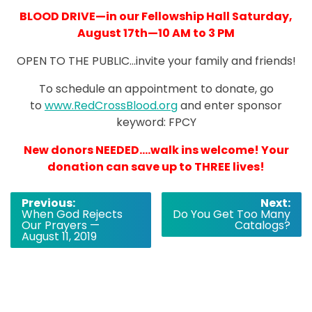
BLOOD DRIVE—in our Fellowship Hall Saturday,
August 17th—10 AM to 3 PM
OPEN TO THE PUBLIC…invite your family and friends!
To schedule an appointment to donate, go
to
www.RedCrossBlood.org
and enter sponsor
keyword: FPCY
New donors NEEDED….walk ins welcome! Your
donation can save up to THREE lives!
Post
Previous:
Next:
When God Rejects
Do You Get Too Many
navigation
Our Prayers —
Catalogs?
August 11, 2019