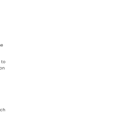
he
 to
ion
ach