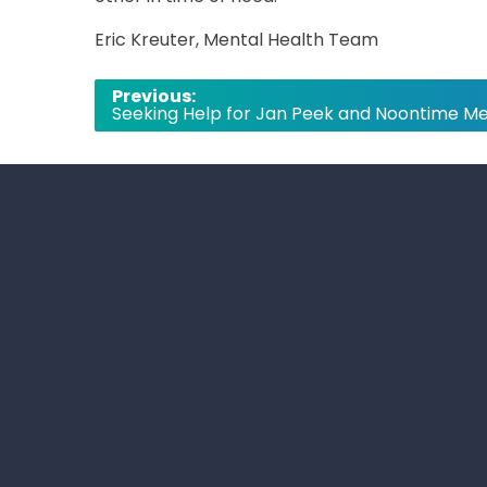
Eric Kreuter, Mental Health Team
Post
Previous:
Seeking Help for Jan Peek and Noontime Me
navigation