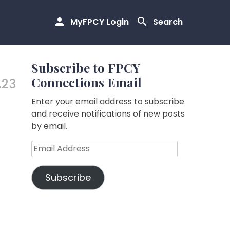
MyFPCY Login
Search
Subscribe to FPCY
Connections Email
.23
Enter your email address to subscribe
and receive notifications of new posts
by email.
Email
Address
Subscribe