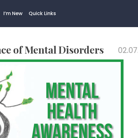
I’m New
Quick Links
nce of Mental Disorders
02.07