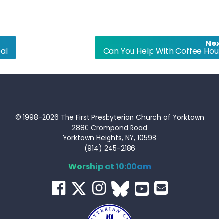
Nex
al
Can You Help With Coffee Hou
© 1998-2026 The First Presbyterian Church of Yorktown
2880 Crompond Road
Yorktown Heights, NY, 10598
(914) 245-2186
Worship at 10:00am