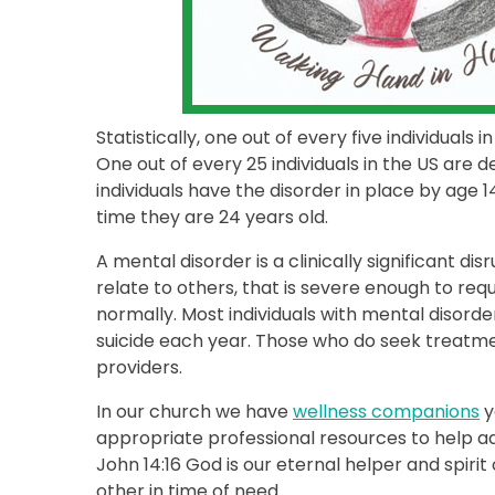
Statistically, one out of every five individual
One out of every 25 individuals in the US are d
individuals have the disorder in place by age 1
time they are 24 years old.
A mental disorder is a clinically significant di
relate to others, that is severe enough to requ
normally. Most individuals with mental disorde
suicide each year. Those who do seek treatme
providers.
In our church we have
wellness companions
y
appropriate professional resources to help a
John 14:16 God is our eternal helper and spirit
other in time of need.