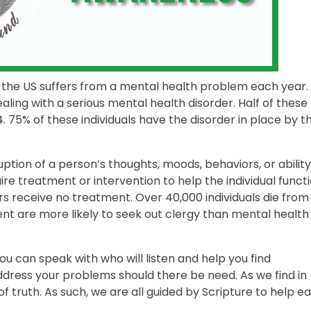
s in the US suffers from a mental health problem each year.
ealing with a serious mental health disorder. Half of these
4. 75% of these individuals have the disorder in place by t
sruption of a person’s thoughts, moods, behaviors, or ability
ire treatment or intervention to help the individual funct
rs receive no treatment. Over 40,000 individuals die from
nt are more likely to seek out clergy than mental health
ou can speak with who will listen and help you find
ddress your problems should there be need. As we find in
 of truth. As such, we are all guided by Scripture to help e