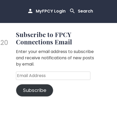
MyFPCY Login
Search
Subscribe to FPCY
Connections Email
.20
Enter your email address to subscribe
and receive notifications of new posts
by email.
Email
Address
Subscribe