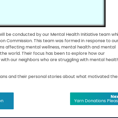
ill be conducted by our Mental Health Initiative team wh
ion Commission. This team was formed in response to ou
ns affecting mental wellness, mental health and mental
 the world. Their focus has been to explore how our
 with our neighbors who are struggling with mental healt
 plans and their personal stories about what motivated th
Nex
on
Yarn Donations Pleas