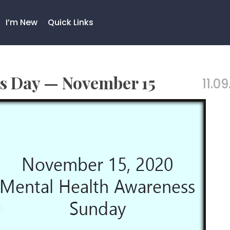
I’m New
Quick Links
s Day — November 15
11.09