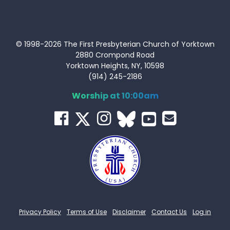
© 1998-2026 The First Presbyterian Church of Yorktown
2880 Crompond Road
Yorktown Heights, NY, 10598
(914) 245-2186
Worship at 10:00am
Privacy Policy
Terms of Use
Disclaimer
Contact Us
Log in