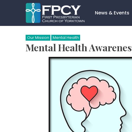
Skip
to
News & Events
content
Search…
Our Mission
Mental Health
Mental Health Awarenes