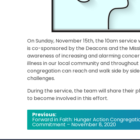
On Sunday, November 15th, the 10am service w
is co-sponsored by the Deacons and the Miss
awareness of increasing and alarming concer
illness in our local community and throughout
congregation can reach and walk side by side
challenges.
During the service, the team will share their
to become involved in this effort.
Post
Previous:
Forward in Faith: Hunger Action Congregati
navigation
Commitment – November 8, 2020