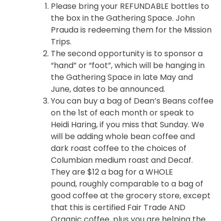
Please bring your REFUNDABLE bottles to
the box in the Gathering Space. John
Prauda is redeeming them for the Mission
Trips.
The second opportunity is to sponsor a
“hand” or “foot”, which will be hanging in
the Gathering Space in late May and
June, dates to be announced.
You can buy a bag of Dean’s Beans coffee
on the 1st of each month or speak to
Heidi Haring, if you miss that Sunday. We
will be adding whole bean coffee and
dark roast coffee to the choices of
Columbian medium roast and Decaf.
They are $12 a bag for a WHOLE
pound, roughly comparable to a bag of
good coffee at the grocery store, except
that this is certified Fair Trade AND
Organic coffee, plus you are helping the