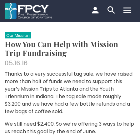
Skip
to
content
Search…
Our Mission
How You Can Help with Mission
Trip Fundraising
05.16.16
Thanks to a very successful tag sale, we have raised
more than half of funds we need to support this
year’s Mission Trips to Atlanta and the Youth
Triennium in Indiana. The tag sale made roughly
$3,200 and we have had a few bottle refunds and a
few bags of coffee sold.
We still need $2,400. So we’re offering 3 ways to help
us reach this goal by the end of June.