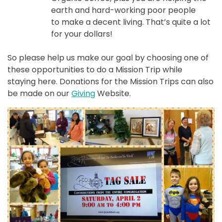
earth and hard-working poor people
to make a decent living. That’s quite a lot
for your dollars!
So please help us make our goal by choosing one of
these opportunities to do a Mission Trip while
staying here. Donations for the Mission Trips can also
be made on our
Giving
Website.