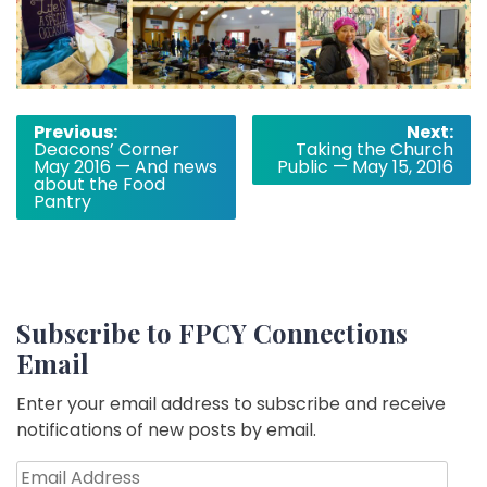
Post
Previous:
Next:
Deacons’ Corner
Taking the Church
navigation
May 2016 — And news
Public — May 15, 2016
about the Food
Pantry
Subscribe to FPCY Connections
Email
Enter your email address to subscribe and receive
notifications of new posts by email.
Email