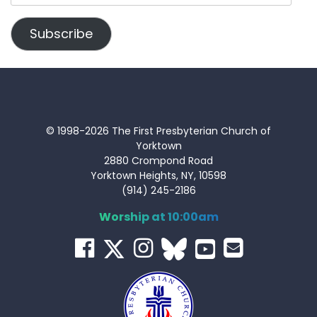
Address
Subscribe
© 1998-2026 The First Presbyterian Church of
Yorktown
2880 Crompond Road
Yorktown Heights, NY, 10598
(914) 245-2186
Worship at 10:00am