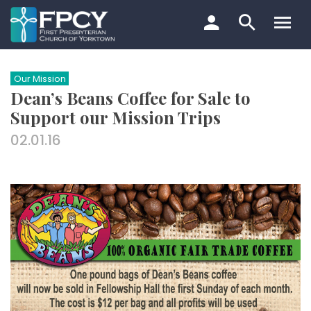
Skip
to
content
Search…
Our Mission
Dean’s Beans Coffee for Sale to
Support our Mission Trips
02.01.16