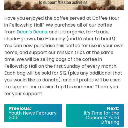
Have you enjoyed the coffee served at Coffee Hour
in Fellowship Hall? We purchase all of our coffee
from
Dean’s Beans
, and it is organic, fair-trade,
shade-grown, bird-friendly (and Kosher to boot!).
You can now purchase this coffee for use in your own
home, and support our mission trips at the same
time. We will be selling bags of the coffee in
Fellowship Hall on the first Sunday of every month.
Each bag will be sold for $12 (plus any additional that
you would like to donate), and all profits will be used
to support our mission trip this summer. Thank you
for your support!
Post
Previous:
Next:
Youth News February
It’s Time for the
navigation
2016
Deacons’ Fund
Offering