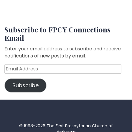
Subscribe to FPCY Connections
Email
Enter your email address to subscribe and receive
notifications of new posts by email.
Email
Address
Subscribe
© 1998-2026 The First Presbyterian Church of
Yorktown