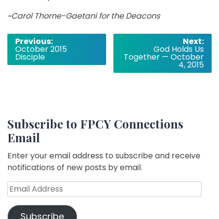
~Carol Thorne­-Gaetani for the Deacons
Post
Previous:
Next:
October 2015
God Holds Us
navigation
Disciple
Together — October
4, 2015
Subscribe to FPCY Connections
Email
Enter your email address to subscribe and receive
notifications of new posts by email.
Email
Address
Subscribe