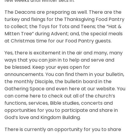
few weeks until Winter sets in.
The Deacons are preparing as well. There are the
turkey and fixings for the Thanksgiving Food Pantry
to collect; the Toys for Tots and Teens; the “Hat &
Mitten Tree” during Advent; and, the special meals
at Christmas time for our Food Pantry guests.
Yes, there is excitement in the air and many, many
ways that you can join in to help and serve and
be blessed. Keep your eyes open for
announcements. You can find them in your bulletin,
the monthly Disciple, the bulletin board in the
Gathering Space and even here at our website. You
can come here to check out all of the church’s
functions, services, Bible studies, concerts and
opportunities for you to participate and share in
God’s love and Kingdom Building.
There is currently an opportunity for you to share