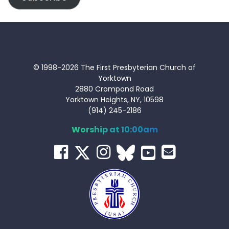
© 1998-2026 The First Presbyterian Church of
Yorktown
2880 Crompond Road
Yorktown Heights, NY, 10598
(914) 245-2186
Worship at 10:00am