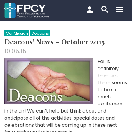
Skip
to
content
Search…
Our Mission
Deacons
Deacons’ News – October 2015
10.05.15
Fall is
definitely
here and
there seems
to be so
much
excitement
in the air! We can’t help but think about and
anticipate all of the activities, special dates and
celebrations that will be coming up in these next