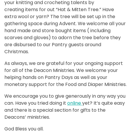
your knitting and crocheting talents by
creating items for out “Hat & Mitten Tree.” Have
extra wool or yarn? The tree will be set up in the
gathering space during Advent. We welcome all your
hand made and store bought items ( including
scarves and gloves) to adorn the tree before they
are disbursed to our Pantry guests around
Christmas.
As always, we are grateful for your ongoing support
for all of the Deacon Ministries. We welcome your
helping hands on Pantry Days as well as your
monetary support for the Food and Diaper Ministries.
We encourage you to give generously in any way you
can. Have you tried doing it
online
yet? It’s quite easy
and there is a special section for gifts to the
Deacons’ ministries.
God Bless you all.