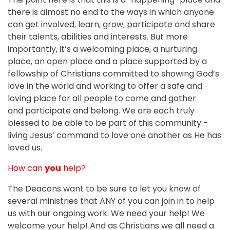
there is almost no end to the ways in which anyone
can get involved, learn, grow, participate and share
their talents, abilities and interests. But more
importantly, it’s a welcoming place, a nurturing
place, an open place and a place supported by a
fellowship of Christians committed to showing God’s
love in the world and working to offer a safe and
loving place for all people to come and gather
and participate and belong. We are each truly
blessed to be able to be part of this community ­
living Jesus’ command to love one another as He has
loved us.
How can
you
help?
The Deacons want to be sure to let you know of
several ministries that ANY of you can join in to help
us with our ongoing work. We need your help! We
welcome your help! And as Christians we all need a