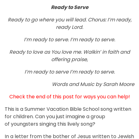
Ready to Serve
Ready to go where you will lead. Chorus: I’m ready,
ready Lord.
I’m ready to serve. I’m ready to serve.
Ready to love as You love me. Walkin’ in faith and
offering praise,
I’m ready to serve I’m ready to serve.
Words and Music by Sarah Moore
Check the end of this post for ways you can help!
This is a Summer Vacation Bible School song written
for children. Can you just imagine a group
of youngsters singing this lively song?
In a letter from the bother of Jesus written to Jewish