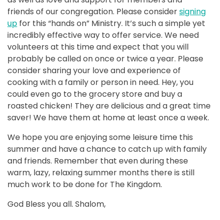
friends of our congregation. Please consider
signing
up
for this “hands on” Ministry. It’s such a simple yet
incredibly effective way to offer service. We need
volunteers at this time and expect that you will
probably be called on once or twice a year. Please
consider sharing your love and experience of
cooking with a family or person in need. Hey, you
could even go to the grocery store and buy a
roasted chicken! They are delicious and a great time
saver! We have them at home at least once a week.
We hope you are enjoying some leisure time this
summer and have a chance to catch up with family
and friends. Remember that even during these
warm, lazy, relaxing summer months there is still
much work to be done for The Kingdom.
God Bless you all. Shalom,