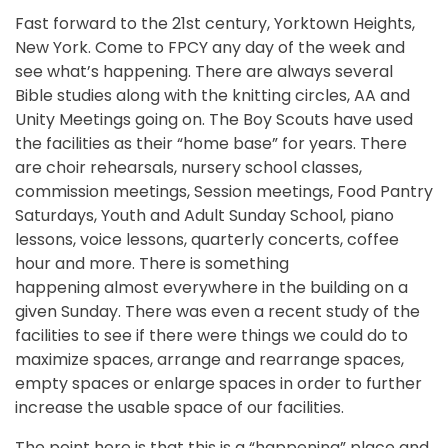
Fast forward to the 21st century, Yorktown Heights,
New York. Come to FPCY any day of the week and
see what’s happening. There are always several
Bible studies along with the knitting circles, AA and
Unity Meetings going on. The Boy Scouts have used
the facilities as their “home base” for years. There
are choir rehearsals, nursery school classes,
commission meetings, Session meetings, Food Pantry
Saturdays, Youth and Adult Sunday School, piano
lessons, voice lessons, quarterly concerts, coffee
hour and more. There is something
happening almost everywhere in the building on a
given Sunday. There was even a recent study of the
facilities to see if there were things we could do to
maximize spaces, arrange and rearrange spaces,
empty spaces or enlarge spaces in order to further
increase the usable space of our facilities.
The point here is that this is a “happening” place and