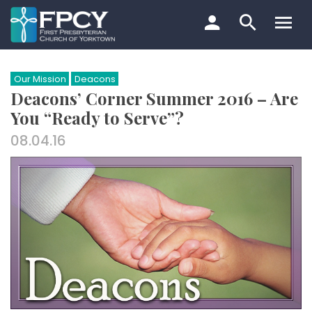
Skip
to
content
Search…
Our Mission
Deacons
Deacons’ Corner Summer 2016 – Are
You “Ready to Serve”?
08.04.16