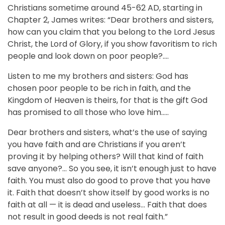
Christians sometime around 45-62 AD, starting in
Chapter 2, James writes: “Dear brothers and sisters,
how can you claim that you belong to the Lord Jesus
Christ, the Lord of Glory, if you show favoritism to rich
people and look down on poor people?….
Listen to me my brothers and sisters: God has
chosen poor people to be rich in faith, and the
Kingdom of Heaven is theirs, for that is the gift God
has promised to all those who love him…..
Dear brothers and sisters, what’s the use of saying
you have faith and are Christians if you aren’t
proving it by helping others? Will that kind of faith
save anyone?… So you see, it isn’t enough just to have
faith. You must also do good to prove that you have
it. Faith that doesn’t show itself by good works is no
faith at all — it is dead and useless… Faith that does
not result in good deeds is not real faith.”