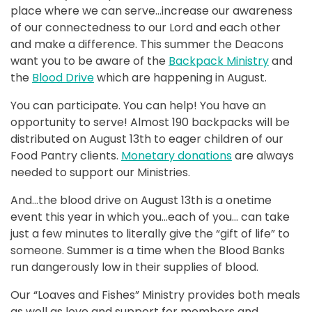
place where we can serve…increase our awareness
of our connectedness to our Lord and each other
and make a difference. This summer the Deacons
want you to be aware of the
Backpack Ministry
and
the
Blood Drive
which are happening in August.
You can participate. You can help! You have an
opportunity to serve! Almost 190 backpacks will be
distributed on August 13th to eager children of our
Food Pantry clients.
Monetary donations
are always
needed to support our Ministries.
And…the blood drive on August 13th is a onetime
event this year in which you…each of you… can take
just a few minutes to literally give the “gift of life” to
someone. Summer is a time when the Blood Banks
run dangerously low in their supplies of blood.
Our “Loaves and Fishes” Ministry provides both meals
as well as love and support for members and