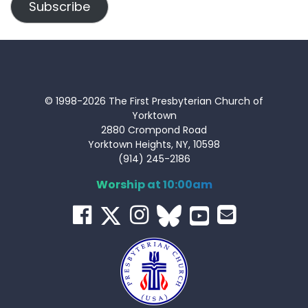
Subscribe
© 1998-2026 The First Presbyterian Church of
Yorktown
2880 Crompond Road
Yorktown Heights, NY, 10598
(914) 245-2186
Worship at 10:00am