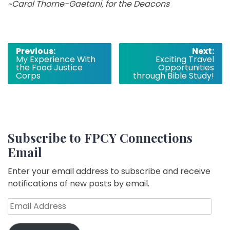
~Carol Thorne­-Gaetani, for the Deacons
Post
Previous:
Next:
My Experience With
Exciting Travel
navigation
the Food Justice
Opportunities
Corps
through Bible Study!
Subscribe to FPCY Connections
Email
Enter your email address to subscribe and receive
notifications of new posts by email.
Email
Address