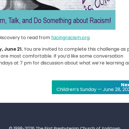
Discovery to read from
facingracism.org
.
, June 21.
You are invited to complete this challenge as 
 are most comfortable. If you’d like some conversation
ndays at 7 pm for discussion about what we’re learning 
Nex
Children’s Sunday — June 28, 20
© 1998-2026 The First Presbyterian Church of Yorktown