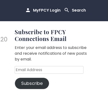
MyFPCY Login
Search
Subscribe to FPCY
Connections Email
.20
Enter your email address to subscribe
and receive notifications of new posts
by email.
Email
Address
Subscribe