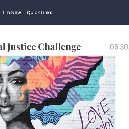
I’m New
Quick Links
al Justice Challenge
06.30