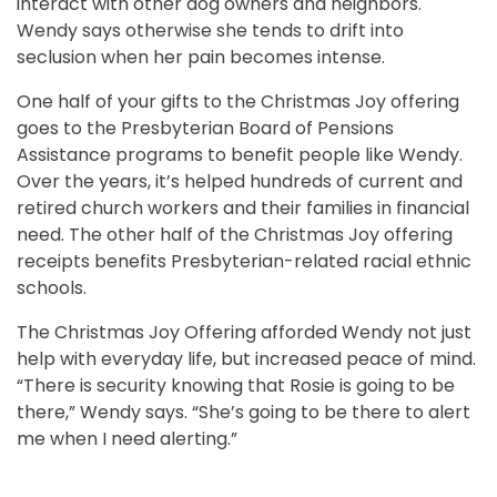
interact with other dog owners and neighbors.
Wendy says otherwise she tends to drift into
seclusion when her pain becomes intense.
One half of your gifts to the Christmas Joy offering
goes to the Presbyterian Board of Pensions
Assistance programs to benefit people like Wendy.
Over the years, it’s helped hundreds of current and
retired church workers and their families in financial
need. The other half of the Christmas Joy offering
receipts benefits Presbyterian-related racial ethnic
schools.
The Christmas Joy Offering afforded Wendy not just
help with everyday life, but increased peace of mind.
“There is security knowing that Rosie is going to be
there,” Wendy says. “She’s going to be there to alert
me when I need alerting.”