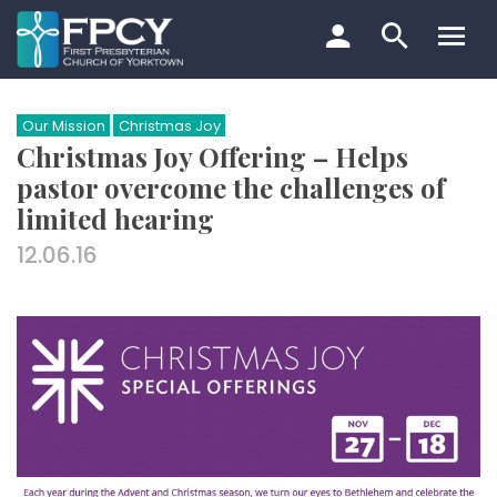
Skip
to
content
Search…
Our Mission
Christmas Joy
Christmas Joy Offering – Helps
pastor overcome the challenges of
limited hearing
12.06.16