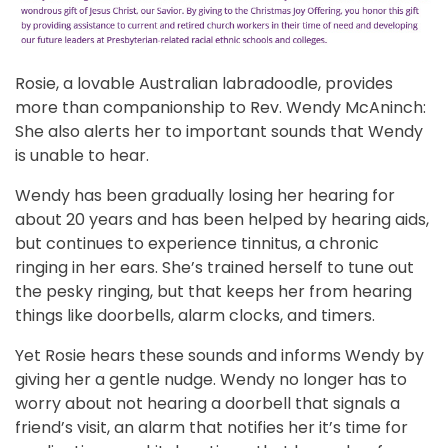
Rosie, a lovable Australian labradoodle, provides
more than companionship to Rev. Wendy McAninch:
She also alerts her to important sounds that Wendy
is unable to hear.
Wendy has been gradually losing her hearing for
about 20 years and has been helped by hearing aids,
but continues to experience tinnitus, a chronic
ringing in her ears. She’s trained herself to tune out
the pesky ringing, but that keeps her from hearing
things like doorbells, alarm clocks, and timers.
Yet Rosie hears these sounds and informs Wendy by
giving her a gentle nudge. Wendy no longer has to
worry about not hearing a doorbell that signals a
friend’s visit, an alarm that notifies her it’s time for