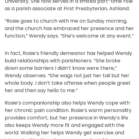
University. She now serves in a limited part-time role
as a parish associate at First Presbyterian, Ashland.
“Rosie goes to church with me on Sunday morning,
and the church has embraced her presence and her
function,” Wendy says. “She’s welcome at any event.”
In fact, Rosie’s friendly demeanor has helped Wendy
build relationships with parishioners. “She broke
down some barriers I didn’t know were there,”
Wendy observes. “She wags not just her tail but her
whole body. I don’t take offense when people greet
her and then say hello to me.”
Rosie’s companionship also helps Wendy cope with
her chronic pain condition. Rosie’s warm personality
provides comfort, but her presence in Wendy’s life
also keeps Wendy more fit and engaged with the
world. Walking her helps Wendy get exercise and