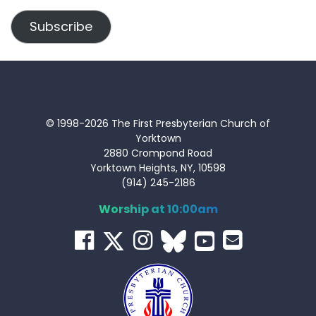
Address
Subscribe
© 1998-2026 The First Presbyterian Church of
Yorktown
2880 Crompond Road
Yorktown Heights, NY, 10598
(914) 245-2186
Worship at 10:00am