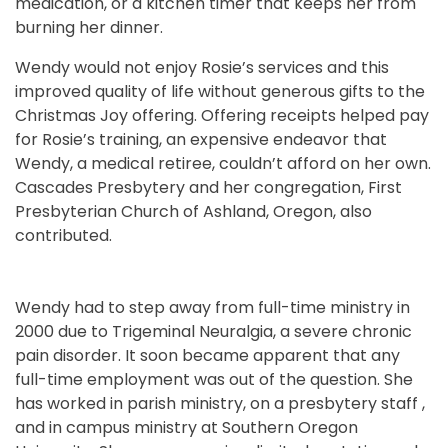
medication, or a kitchen timer that keeps her from
burning her dinner.
Wendy would not enjoy Rosie’s services and this
improved quality of life without generous gifts to the
Christmas Joy offering. Offering receipts helped pay
for Rosie’s training, an expensive endeavor that
Wendy, a medical retiree, couldn’t afford on her own.
Cascades Presbytery and her congregation, First
Presbyterian Church of Ashland, Oregon, also
contributed.
Wendy had to step away from full-time ministry in
2000 due to Trigeminal Neuralgia, a severe chronic
pain disorder. It soon became apparent that any
full-time employment was out of the question. She
has worked in parish ministry, on a presbytery staff ,
and in campus ministry at Southern Oregon