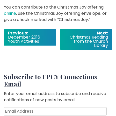
You can contribute to the Christmas Joy offering
online
, use the Christmas Joy offering envelope, or
give a check marked with “Christmas Joy.”
Post
Previous:
Next:
December 2016
Christmas Reading
navigation
Youth Activities
from the Church
Library
Subscribe to FPCY Connections
Email
Enter your email address to subscribe and receive
notifications of new posts by email.
Email