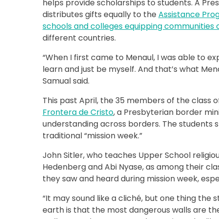
helps provide scholarships to students. A Pres
distributes gifts equally to the
Assistance Pro
schools and colleges equipping communities o
different countries.
“When I first came to Menaul, I was able to ex
learn and just be myself. And that’s what Mena
Samual said.
This past April, the 35 members of the class 
Frontera de Cristo
, a Presbyterian border mini
understanding across borders. The students sp
traditional “mission week.”
John Sitler, who teaches Upper School religiou
Hedenberg and Abi Nyase, as among their clas
they saw and heard during mission week, especi
“It may sound like a cliché, but one thing the 
earth is that the most dangerous walls are th