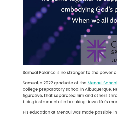
Samual Polanco is no stranger to the power of
Samual, a 2022 graduate of the
Menaul Schoo
college preparatory school in Albuquerque, N
figurative, that separated him and others thro
being instrumental in breaking down life’s man
His education at Menaul was made possible, in