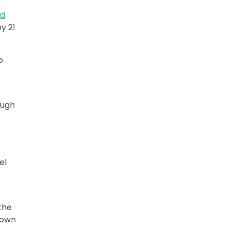
ed
y 21
o
ough
el
t
 the
down