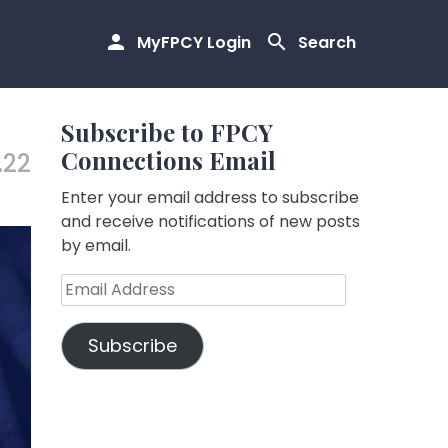
MyFPCY Login
Search
Subscribe to FPCY
Connections Email
.22
Enter your email address to subscribe
and receive notifications of new posts
by email.
Email
Address
Subscribe