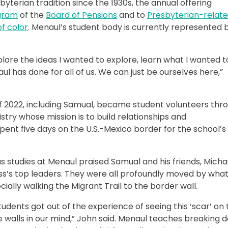
byterian tradition since the 1930s, the annual offering
gram
of the
Board of Pensions
and to
Presbyterian-relat
f color
. Menaul’s student body is currently represented b
plore the ideas I wanted to explore, learn what I wanted t
ul has done for all of us. We can just be ourselves here,”
of 2022, including Samual, became student volunteers thr
stry whose mission is to build relationships and
ent five days on the U.S.-Mexico border for the school’s
s studies at Menaul praised Samual and his friends, Micha
s’s top leaders. They were all profoundly moved by wha
ally walking the Migrant Trail to the border wall.
students got out of the experience of seeing this ‘scar’ on
e walls in our mind,” John said. Menaul teaches breaking 