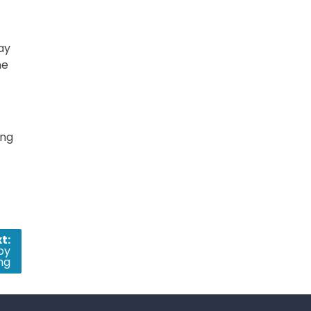
ay
he
ing
t:
oy
ng