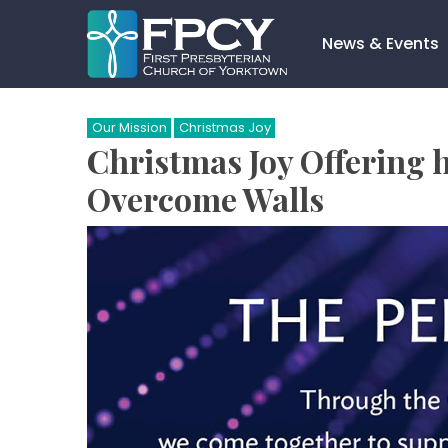
Skip
to
News & Events
content
Search…
Our Mission
Christmas Joy
Christmas Joy Offering 
Overcome Walls