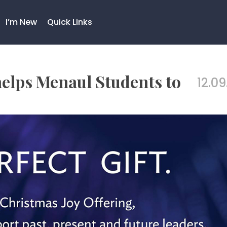
I’m New
Quick Links
helps Menaul Students to
12.09