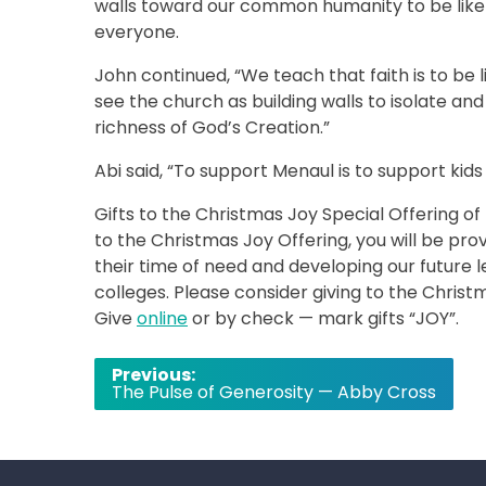
walls toward our common humanity to be like
everyone.
John continued, “We teach that faith is to be
see the church as building walls to isolate an
richness of God’s Creation.”
Abi said, “To support Menaul is to support kids
Gifts to the Christmas Joy Special Offering o
to the Christmas Joy Offering, you will be pro
their time of need and developing our future 
colleges. Please consider giving to the Christm
Give
online
or by check — mark gifts “JOY”.
Post
Previous:
The Pulse of Generosity — Abby Cross
navigation