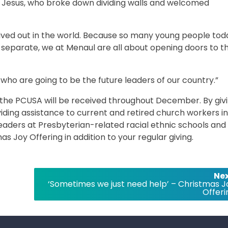
 Jesus, who broke down dividing walls and welcomed
 lived out in the world. Because so many young people tod
d separate, we at Menaul are all about opening doors to t
 who are going to be the future leaders of our country.”
f the PCUSA will be received throughout December. By giv
viding assistance to current and retired church workers in
leaders at Presbyterian-related racial ethnic schools and
as Joy Offering in addition to your regular giving.
Nex
‘Sometimes we just need help’ – Christmas J
Offeri