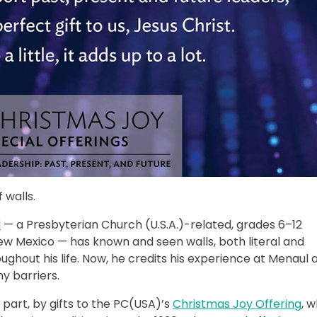
 walls.
l
— a Presbyterian Church (U.S.A.)-related, grades 6–12
ew Mexico — has known and seen walls, both literal and
ughout his life. Now, he credits his experience at Menaul 
y barriers.
 part, by gifts to the PC(USA)’s
Christmas Joy Offering
, 