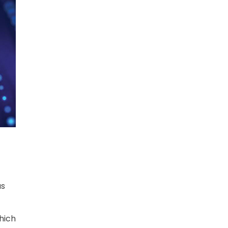
as
which