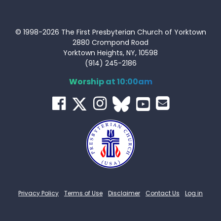
© 1998-2026 The First Presbyterian Church of Yorktown
2880 Crompond Road
Yorktown Heights, NY, 10598
(914) 245-2186
Worship at 10:00am
Privacy Policy
Terms of Use
Disclaimer
Contact Us
Log in