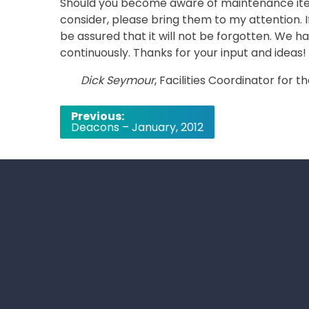
Should you become aware of maintenance ite
consider, please bring them to my attention
be assured that it will not be forgotten. We ha
continuously. Thanks for your input and ideas!
Dick Seymour
, Facilities Coordinator for
Post
Previous:
Deacons – January, 2012
navigation