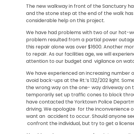
The new walkway in front of the Sanctuary ha
and the stone step at the end of the walk has 
considerable help on this project.
We have had problems with two of our hot-wa
problem resulted from a partial power outage
this repair alone was over $1600. Another mo
to repair. As our facilities age, we will expe
attention to our budget and vigilance on watc
We have experienced an increasing number of
avoid back-ups at the Rt.’s 132/202 light. So
the wrong way on the one- way driveway on t
temporarily set up traffic cones to block thr
have contacted the Yorktown Police Departme
driving. We apologize for the inconvenience o
want an accident to occur. Should anyone see 
confront the individual, but try to get a licen