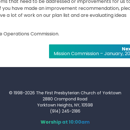
ms that need to be addressed or improvements for us t
. If you have made an improvement recommendation, ple
ve a lot of work on our plan list and are evaluating ideas
 the Operations Commission.
Nex
Mission Commission – January, 20
© 1998-2026 The First Presbyterian Church of Yorktown
2880 Crompond Road
Yorktown Heights, NY, 10598
(914) 245-2186
Worship at 10:00am