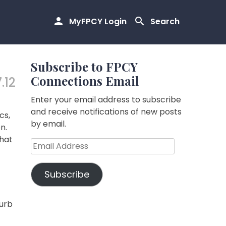
MyFPCY Login
Search
Subscribe to FPCY
Connections Email
.12
Enter your email address to subscribe
and receive notifications of new posts
cs,
by email.
n.
that
Email
Address
Subscribe
furb