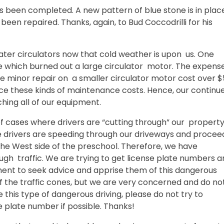
s been completed. A new pattern of blue stone is in plac
been repaired. Thanks, again, to Bud Coccodrilli for his
ter circulators now that cold weather is upon us. One
 which burned out a large circulator motor. The expense
re minor repair on a smaller circulator motor cost over 
rience these kinds of maintenance costs. Hence, our continu
hing all of our equipment.
 cases where drivers are “cutting through” our property
me drivers are speeding through our driveways and procee
he West side of the preschool. Therefore, we have
ough traffic. We are trying to get license plate numbers 
nt to seek advice and apprise them of this dangerous
f the traffic cones, but we are very concerned and do no
this type of dangerous driving, please do not try to
se plate number if possible. Thanks!