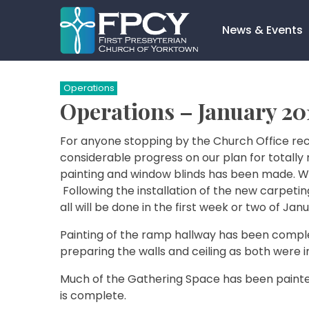
Skip
to
News & Events
content
Search…
Operations
Operations – January 20
For anyone stopping by the Church Office rec
considerable progress on our plan for totally r
painting and window blinds has been made. We
Following the installation of the new carpeting
all will be done in the first week or two of Janu
Painting of the ramp hallway has been complet
preparing the walls and ceiling as both were 
Much of the Gathering Space has been painted,
is complete.