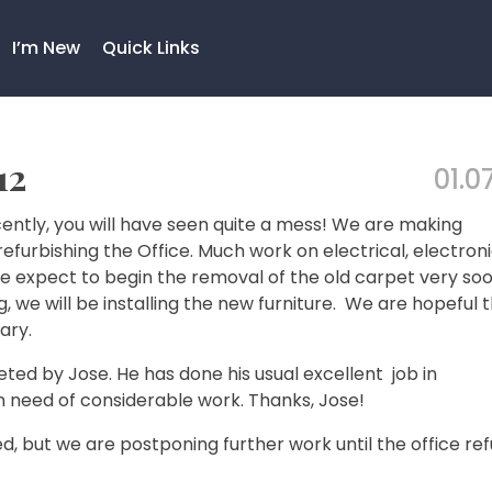
I’m New
Quick Links
12
01.07
ently, you will have seen quite a mess! We are making
efurbishing the Office. Much work on electrical, electroni
 expect to begin the removal of the old carpet very soo
, we will be installing the new furniture. We are hopeful 
ary.
ed by Jose. He has done his usual excellent job in
in need of considerable work. Thanks, Jose!
 but we are postponing further work until the office re