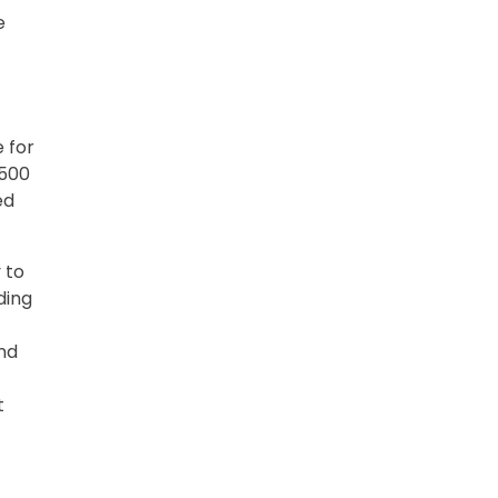
e
 for
$500
ed
 to
ding
and
t