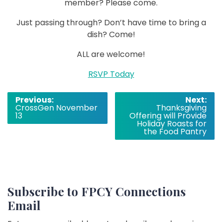
member? Please come.
Just passing through? Don’t have time to bring a
dish? Come!
ALL are welcome!
RSVP Today
Post
Previous:
Next:
CrossGen November
Thanksgiving
navigation
13
Offering will Provide
Holiday Roasts for
the Food Pantry
Subscribe to FPCY Connections
Email