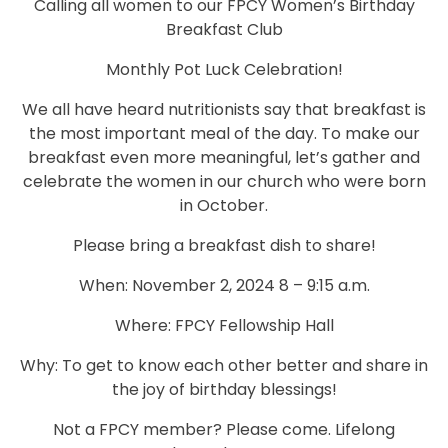
Calling all women to our FPCY Women’s Birthday
Breakfast Club
Monthly Pot Luck Celebration!
We all have heard nutritionists say that breakfast is
the most important meal of the day. To make our
breakfast even more meaningful, let’s gather and
celebrate the women in our church who were born
in October.
Please bring a breakfast dish to share!
When: November 2, 2024 8 – 9:15 a.m.
Where: FPCY Fellowship Hall
Why: To get to know each other better and share in
the joy of birthday blessings!
Not a FPCY member? Please come. Lifelong