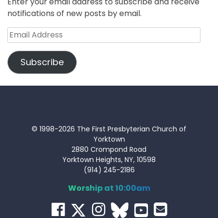
Enter your email address to subscribe and receive
notifications of new posts by email.
Email
Address
Subscribe
© 1998-2026 The First Presbyterian Church of
Yorktown
2880 Crompond Road
Yorktown Heights, NY, 10598
(914) 245-2186
Worship at 10:00am