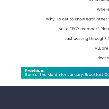
Where:
Why: To get to know each other b
Not a FPCY member? Plea
Just passing through? 
ALL ar
Please
Post
Previous:
Item of the Month for January: Breakfast C
navigation