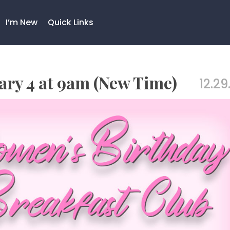
I’m New
Quick Links
ry 4 at 9am (New Time)
12.29