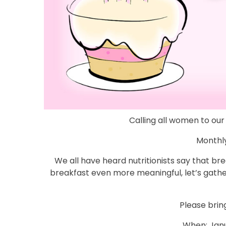
Calling all women to ou
Monthly
We all have heard nutritionists say that br
breakfast even more meaningful, let’s gath
Please brin
When: Janu