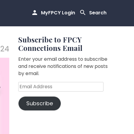
MyFPCY Login
Search
Subscribe to FPCY
Connections Email
.24
Enter your email address to subscribe
and receive notifications of new posts
by email.
Email
Address
Subscribe