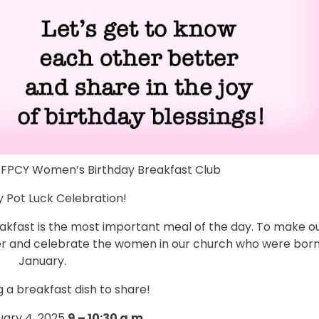
r FPCY Women’s Birthday Breakfast Club
 Pot Luck Celebration!
eakfast is the most important meal of the day. To make o
er and celebrate the women in our church who were born
January.
g a breakfast dish to share!
ary 4, 2025
9 – 10:30 a.m.