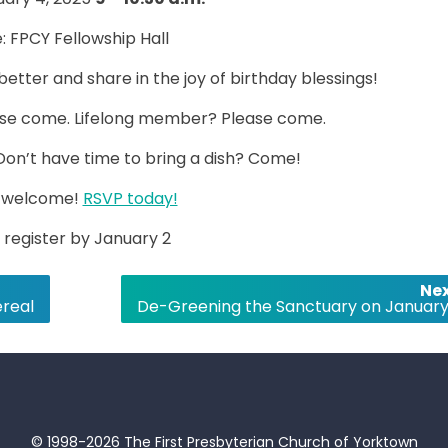
 FPCY Fellowship Hall
etter and share in the joy of birthday blessings!
se come. Lifelong member? Please come.
Don’t have time to bring a dish? Come!
e welcome!
RSVP today!
 register by January 2
Nex
ereal
De-Greening the Sanctuary on January
© 1998-2026 The First Presbyterian Church of Yorktown