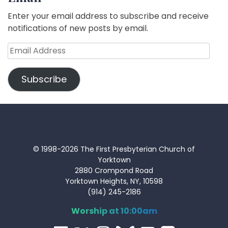
Enter your email address to subscribe and receive
notifications of new posts by email.
Email
Address
Subscribe
© 1998-2026 The First Presbyterian Church of
Yorktown
2880 Crompond Road
Yorktown Heights, NY, 10598
(914) 245-2186
Worship at 10:00am