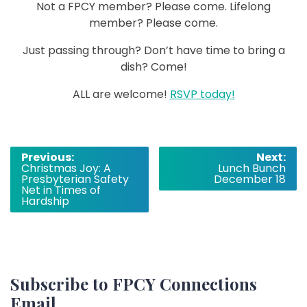
Not a FPCY member? Please come. Lifelong
member? Please come.
Just passing through? Don’t have time to bring a
dish? Come!
ALL are welcome!
RSVP today!
Post
Previous:
Next:
Christmas Joy: A
Lunch Bunch
navigation
Presbyterian Safety
December 18
Net in Times of
Hardship
Subscribe to FPCY Connections
Email