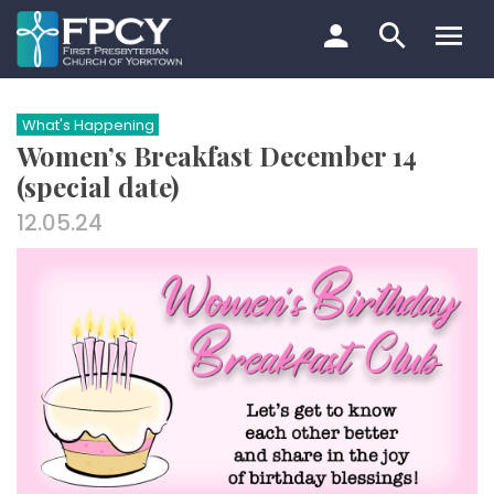
Skip
to
content
Search…
What's Happening
Women’s Breakfast December 14
(special date)
12.05.24