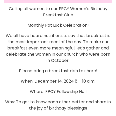
Calling all women to our FPCY Women’s Birthday
Breakfast Club
Monthly Pot Luck Celebration!
We all have heard nutritionists say that breakfast is
the most important meal of the day. To make our
breakfast even more meaningful, let’s gather and
celebrate the women in our church who were born
in October.
Please bring a breakfast dish to share!
When: December 14, 2024 8 – 10 a.m.
Where: FPCY Fellowship Hall
Why: To get to know each other better and share in
the joy of birthday blessings!