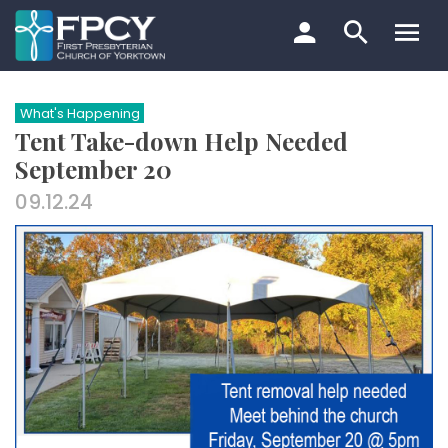
Skip
to
content
Search…
What's Happening
Tent Take-down Help Needed
September 20
09.12.24