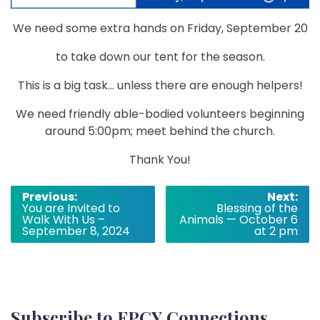
We need some extra hands on Friday, September 20
to take down our
tent
for the season.
This is a big task… unless there are enough helpers!
We need friendly able-bodied volunteers beginning
around 5:00pm; meet behind the church.
Thank You!
Post
Previous:
Next:
You are Invited to
Blessing of the
navigation
Walk With Us –
Animals — October 6
September 8, 2024
at 2 pm
Subscribe to FPCY Connections