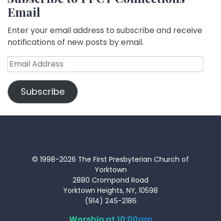
Email
Enter your email address to subscribe and receive
notifications of new posts by email.
Email
Address
Subscribe
© 1998-2026 The First Presbyterian Church of
Yorktown
2880 Crompond Road
Yorktown Heights, NY, 10598
(914) 245-2186
Worship at 10:00am