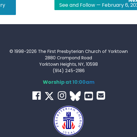
Nex
ary
See and Follow — February 6, 20
© 1998-2026 The First Presbyterian Church of Yorktown
2880 Crompond Road
Yorktown Heights, NY, 10598
(914) 245-2186
Worship at 10:00am