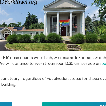
ovid-19 case counts were high, we resume in-person worsh
We will continue to live-stream our 10:30 am service on
ou
 sanctuary, regardless of vaccination status for those ov
 building.