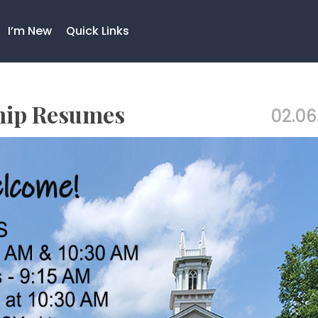
I’m New
Quick Links
hip Resumes
02.06