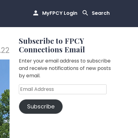
MyFPCY Login
Search
Subscribe to FPCY
Connections Email
.22
Enter your email address to subscribe
and receive notifications of new posts
by email.
Email
Address
Subscribe