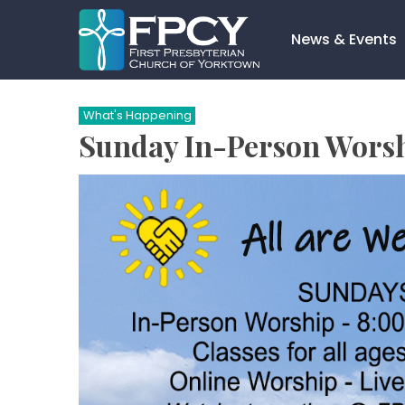
Skip
to
News & Events
content
Search…
What's Happening
Sunday In-Person Wors