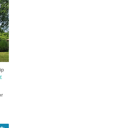
ip
r
er