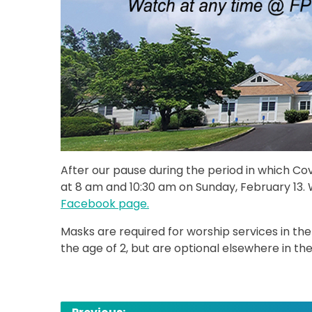
After our pause during the period in which C
at 8 am and 10:30 am on Sunday, February 13. 
Facebook page.
Masks are required for worship services in the
the age of 2, but are optional elsewhere in the
Post