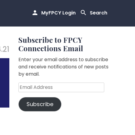
MyFPCY Login
Search
Subscribe to FPCY
Connections Email
4.21
Enter your email address to subscribe
and receive notifications of new posts
by email.
Email
Address
Subscribe