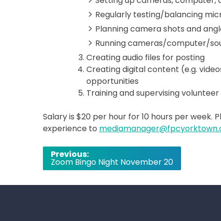
Setting up cameras, computer,
Regularly testing/balancing mic
Planning camera shots and angl
Running cameras/computer/soun
Creating audio files for posting
Creating digital content (e.g. vide
opportunities
Training and supervising volunt
Salary is $20 per hour for 10 hours per week. 
experience to
mediamanager@fpcyorktown.
Post
Previous:
Zoom Bingo Night November 20
navigation