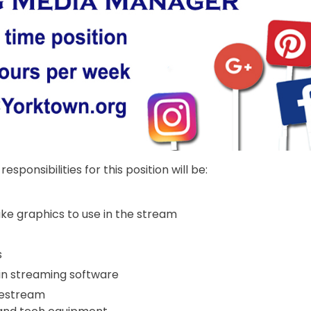
esponsibilities for this position will be:
e graphics to use in the stream
s
e in streaming software
vestream