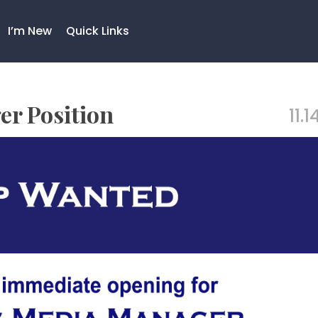
I’m New
Quick Links
r Position
11.1