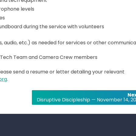
 and tech equipment
rophone levels
es
dboard during the service with volunteers
os, audio, etc.) as needed for services or other communica
eer Tech Team and Camera Crew members
Please send a resume or letter detailing your relevant
org
.
Nex
Disruptive Discipleship — November 14, 20