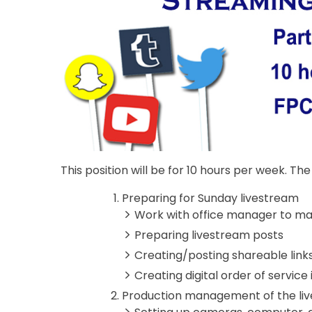
This position will be for 10 hours per week. The r
Preparing for Sunday livestream
Work with office manager to mak
Preparing livestream posts
Creating/posting shareable link
Creating digital order of servic
Production management of the li