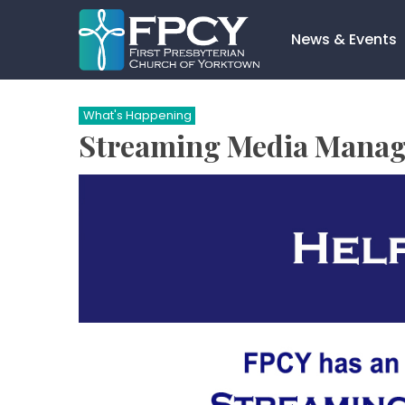
Skip
to
News & Events
content
Search…
What's Happening
Streaming Media Manage