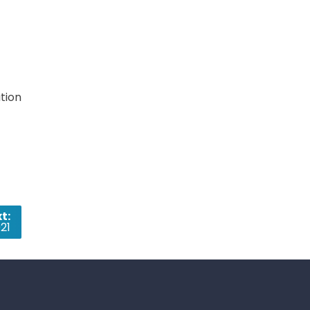
tion
t:
21