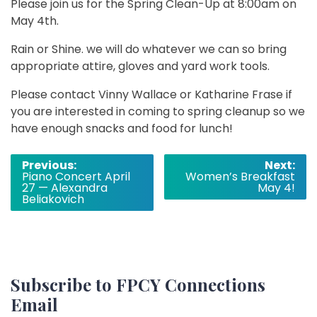
Please join us for the Spring Clean-Up at 8:00am on
May 4th.
Rain or Shine. we will do whatever we can so bring
appropriate attire, gloves and yard work tools.
Please contact Vinny Wallace or Katharine Frase if
you are interested in coming to spring cleanup so we
have enough snacks and food for lunch!
Post
Previous:
Next:
Piano Concert April
Women’s Breakfast
navigation
27 — Alexandra
May 4!
Beliakovich
Subscribe to FPCY Connections
Email