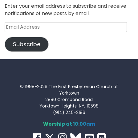
Enter your email address to subscribe and receive
notifications of new posts by email.
Email
Address
Subscribe
© 1998-2026 The First Presbyterian Church of
Yorktown
2880 Crompond Road
Yorktown Heights, NY, 10598
(914) 245-2186
Worship at 10:00am