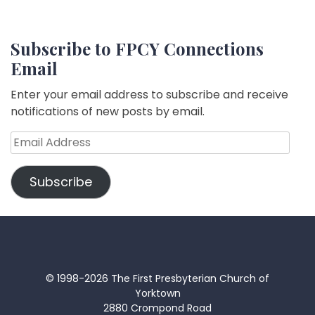
Subscribe to FPCY Connections
Email
Enter your email address to subscribe and receive
notifications of new posts by email.
Email
Address
Subscribe
© 1998-2026 The First Presbyterian Church of
Yorktown
2880 Crompond Road