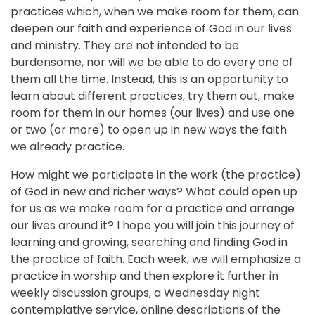
practices which, when we make room for them, can
deepen our faith and experience of God in our lives
and ministry. They are not intended to be
burdensome, nor will we be able to do every one of
them all the time. Instead, this is an opportunity to
learn about different practices, try them out, make
room for them in our homes (our lives) and use one
or two (or more) to open up in new ways the faith
we already practice.
How might we participate in the work (the practice)
of God in new and richer ways? What could open up
for us as we make room for a practice and arrange
our lives around it? I hope you will join this journey of
learning and growing, searching and finding God in
the practice of faith. Each week, we will emphasize a
practice in worship and then explore it further in
weekly discussion groups, a Wednesday night
contemplative service, online descriptions of the