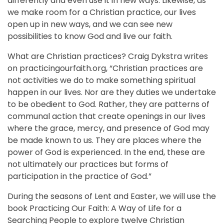
differently and even use it in new ways. Likewise, as
we make room for a Christian practice, our lives
open up in new ways, and we can see new
possibilities to know God and live our faith.
What are Christian practices? Craig Dykstra writes
on practicingourfaith.org, “Christian practices are
not activities we do to make something spiritual
happen in our lives. Nor are they duties we undertake
to be obedient to God. Rather, they are patterns of
communal action that create openings in our lives
where the grace, mercy, and presence of God may
be made known to us. They are places where the
power of God is experienced. In the end, these are
not ultimately our practices but forms of
participation in the practice of God.”
During the seasons of Lent and Easter, we will use the
book Practicing Our Faith: A Way of Life for a
Searching People to explore twelve Christian