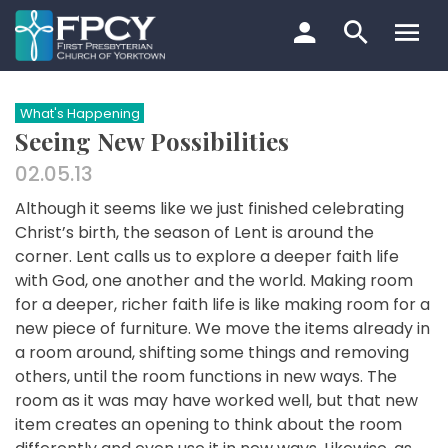
Skip
to
content
Search…
What's Happening
Seeing New Possibilities
02.05.13
Although it seems like we just finished celebrating
Christ’s birth, the season of Lent is around the
corner. Lent calls us to explore a deeper faith life
with God, one another and the world. Making room
for a deeper, richer faith life is like making room for a
new piece of furniture. We move the items already in
a room around, shifting some things and removing
others, until the room functions in new ways. The
room as it was may have worked well, but that new
item creates an opening to think about the room