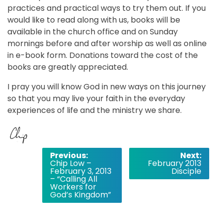
practices and practical ways to try them out. If you
would like to read along with us, books will be
available in the church office and on Sunday
mornings before and after worship as well as online
in e-book form. Donations toward the cost of the
books are greatly appreciated.
I pray you will know God in new ways on this journey
so that you may live your faith in the everyday
experiences of life and the ministry we share.
Post
Previous:
Next:
Chip Low –
February 2013
navigation
February 3, 2013
Disciple
– “Calling All
Workers for
God’s Kingdom”