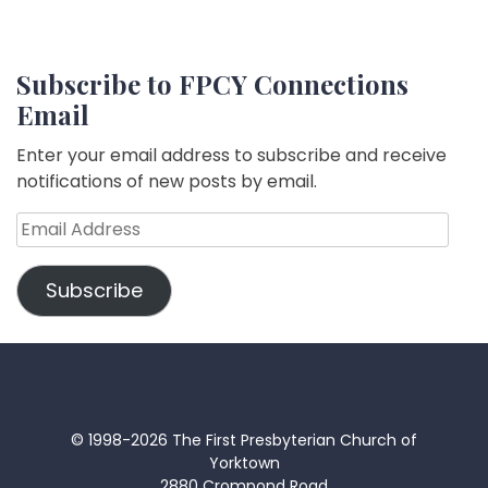
Subscribe to FPCY Connections
Email
Enter your email address to subscribe and receive
notifications of new posts by email.
Email
Address
Subscribe
© 1998-2026 The First Presbyterian Church of
Yorktown
2880 Crompond Road