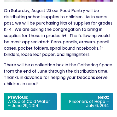
On Saturday, August 23 our Food Pantry will be
distributing school supplies to children. As in years
past, we will be purchasing kits of supplies for grades
K-4. We are asking the congregation to bring in
supplies for those in grades 5+. The following would
be most appreciated: Pens, pencils, erasers, pencil
cases, pocket folders, spiral bound notebooks, 1″
binders, loose leaf paper, and highlighters.
There will be a collection box in the Gathering Space
from the end of June through the distribution time.
Thanks in advance for helping your Deacons serve
children in need!
Post
Previous:
Next:
A Cup of Cold Water
Prisoners of Hope –
navigation
– June 29, 2014
July 6, 2014