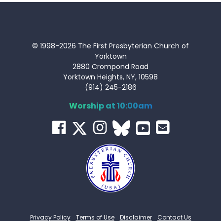
© 1998-2026 The First Presbyterian Church of
Yorktown
2880 Crompond Road
Yorktown Heights, NY, 10598
(914) 245-2186
Worship at 10:00am
Privacy Policy
Terms of Use
Disclaimer
Contact Us