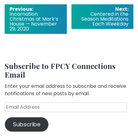
Post
Previous:
Next:
Incarnation:
Centered in the
navigation
Christmas at Mark’s
Season Meditations
House — November
Each Weekday
29, 2020
Subscribe to FPCY Connections
Email
Enter your email address to subscribe and receive
notifications of new posts by email.
Email
Address
Subscribe