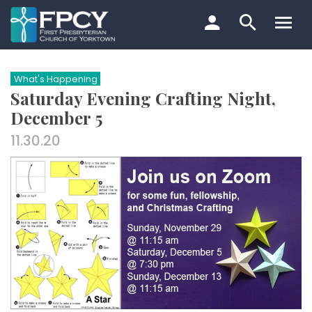
Skip
to
content
Search…
What's Happening
Saturday Evening Crafting Night,
December 5
11.30.20