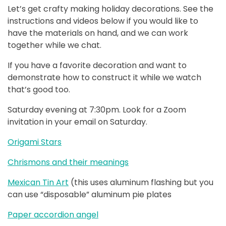
Let’s get crafty making holiday decorations. See the
instructions and videos below if you would like to
have the materials on hand, and we can work
together while we chat.
If you have a favorite decoration and want to
demonstrate how to construct it while we watch
that’s good too.
Saturday evening at 7:30pm. Look for a Zoom
invitation in your email on Saturday.
Origami Stars
Chrismons and their meanings
Mexican Tin Art
(this uses aluminum flashing but you
can use “disposable” aluminum pie plates
Paper accordion angel