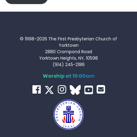
© 1998-2026 The First Presbyterian Church of
Yorktown
2880 Crompond Road
Yorktown Heights, NY, 10598
(914) 245-2186
Worship at 10:00am