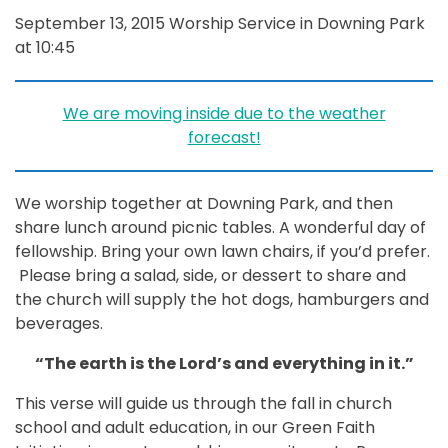
September 13, 2015 Worship Service in Downing Park
at 10:45
We are moving inside due to the weather
forecast!
We worship together at Downing Park, and then
share lunch around picnic tables. A wonderful day of
fellowship. Bring your own lawn chairs, if you’d prefer.
Please bring a salad, side, or dessert to share and
the church will supply the hot dogs, hamburgers and
beverages.
“The earth is the Lord’s and everything in it.”
This verse will guide us through the fall in church
school and adult education, in our Green Faith