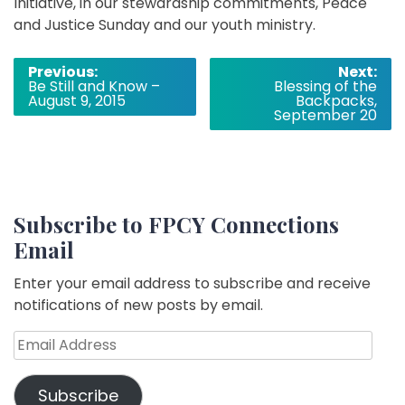
Initiative, in our stewardship commitments, Peace
and Justice Sunday and our youth ministry.
Post
Previous:
Next:
Be Still and Know –
Blessing of the
navigation
August 9, 2015
Backpacks,
September 20
Subscribe to FPCY Connections
Email
Enter your email address to subscribe and receive
notifications of new posts by email.
Email
Address
Subscribe