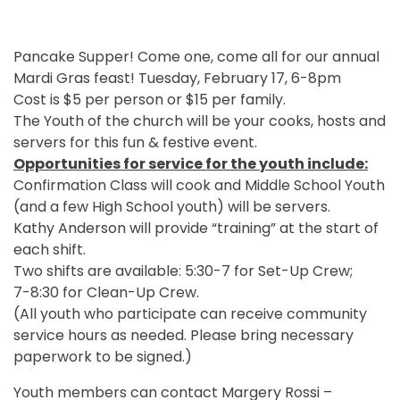
Pancake Supper! Come one, come all for our annual
Mardi Gras feast! Tuesday, February 17, 6-8pm
Cost is $5 per person or $15 per family.
The Youth of the church will be your cooks, hosts and
servers for this fun & festive event.
Opportunities for service for the youth include:
Confirmation Class will cook and Middle School Youth
(and a few High School youth) will be servers.
Kathy Anderson will provide “training” at the start of
each shift.
Two shifts are available: 5:30-7 for Set-Up Crew;
7-8:30 for Clean-Up Crew.
(All youth who participate can receive community
service hours as needed. Please bring necessary
paperwork to be signed.)
Youth members can contact Margery Rossi –