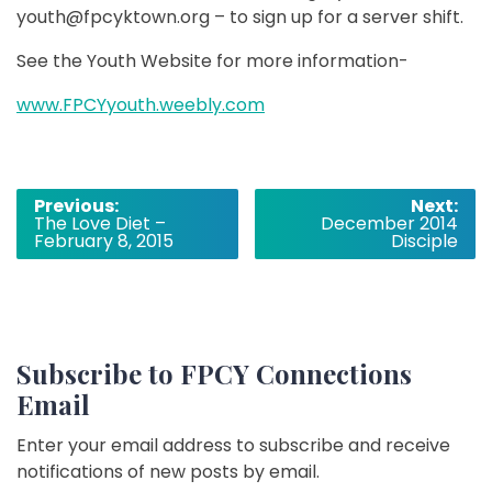
youth@fpcyktown.org – to sign up for a server shift.
See the Youth Website for more information-
www.FPCYyouth.weebly.com
Post
Previous:
Next:
The Love Diet –
December 2014
navigation
February 8, 2015
Disciple
Subscribe to FPCY Connections
Email
Enter your email address to subscribe and receive
notifications of new posts by email.