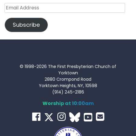
Email
Address
Subscribe
© 1998-2026 The First Presbyterian Church of
Yorktown
2880 Crompond Road
Yorktown Heights, NY, 10598
(914) 245-2186
Worship at 10:00am