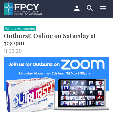
Skip
to
content
Search…
What's Happening
Outburst! Online on Saturday at
7:30pm
11.03.20