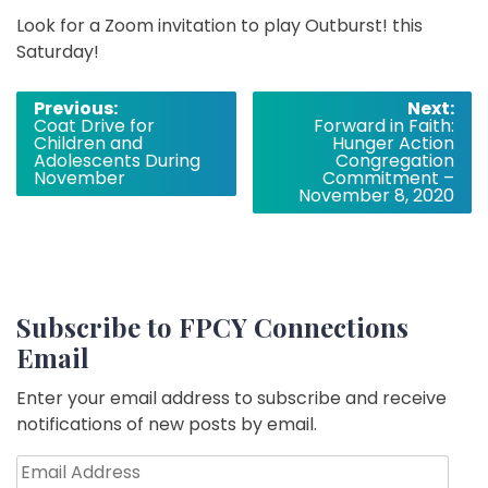
Look for a Zoom invitation to play Outburst! this
Saturday!
Post
Previous:
Next:
Coat Drive for
Forward in Faith:
navigation
Children and
Hunger Action
Adolescents During
Congregation
November
Commitment –
November 8, 2020
Subscribe to FPCY Connections
Email
Enter your email address to subscribe and receive
notifications of new posts by email.
Email