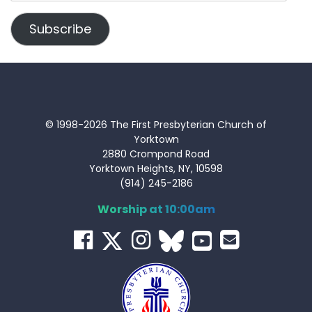
Address
Subscribe
© 1998-2026 The First Presbyterian Church of
Yorktown
2880 Crompond Road
Yorktown Heights, NY, 10598
(914) 245-2186
Worship at 10:00am