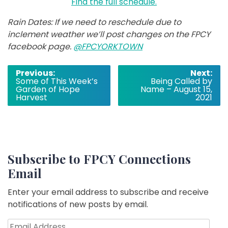
Find the full schedule.
Rain Dates: If we need to reschedule due to
inclement weather we’ll post changes on the FPCY
facebook page.
@FPCYORKTOWN
Post
Previous:
Next:
Some of This Week’s
Being Called by
navigation
Garden of Hope
Name – August 15,
Harvest
2021
Subscribe to FPCY Connections
Email
Enter your email address to subscribe and receive
notifications of new posts by email.
Email