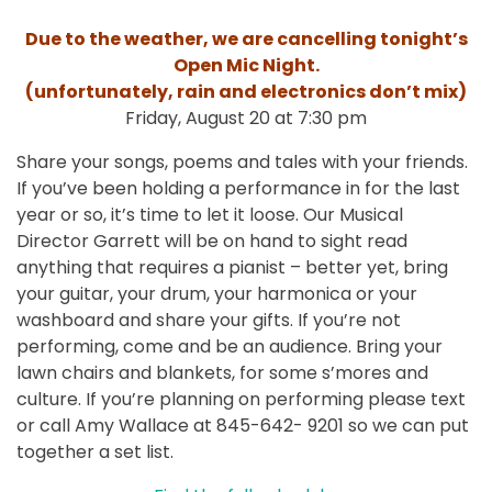
Due to the weather, we are cancelling tonight’s
Open Mic Night.
(unfortunately, rain and electronics don’t mix)
Friday, August 20 at 7:30 pm
Share your songs, poems and tales with your friends.
If you’ve been holding a performance in for the last
year or so, it’s time to let it loose. Our Musical
Director Garrett will be on hand to sight read
anything that requires a pianist – better yet, bring
your guitar, your drum, your harmonica or your
washboard and share your gifts. If you’re not
performing, come and be an audience. Bring your
lawn chairs and blankets, for some s’mores and
culture. If you’re planning on performing please text
or call Amy Wallace at 845-642- 9201 so we can put
together a set list.