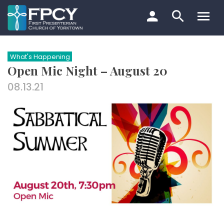
Skip
to
content
Search…
What's Happening
Open Mic Night – August 20
08.13.21