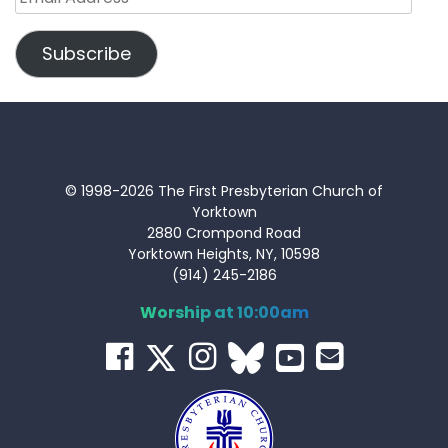
Address
Subscribe
© 1998-2026 The First Presbyterian Church of
Yorktown
2880 Crompond Road
Yorktown Heights, NY, 10598
(914) 245-2186
Worship at 10:00am