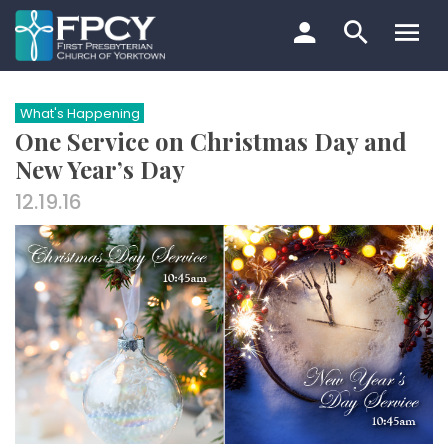
Skip
to
content
Search…
What's Happening
One Service on Christmas Day and
New Year’s Day
12.19.16