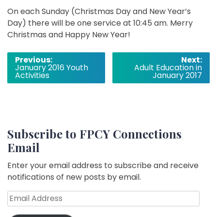
On each Sunday (Christmas Day and New Year’s
Day) there will be one service at 10:45 am. Merry
Christmas and Happy New Year!
Post
Previous:
Next:
January 2016 Youth
Adult Education in
navigation
Activities
January 2017
Subscribe to FPCY Connections
Email
Enter your email address to subscribe and receive
notifications of new posts by email.
Email
Address