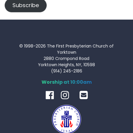
Subscribe
© 1998-2026 The First Presbyterian Church of
Yorktown
2880 Crompond Road
Yorktown Heights, NY, 10598
(914) 245-2186
Worship at 10:00am