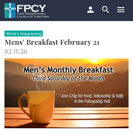
Skip
to
content
Search…
What's Happening
Mens’ Breakfast February 21
02.15.26