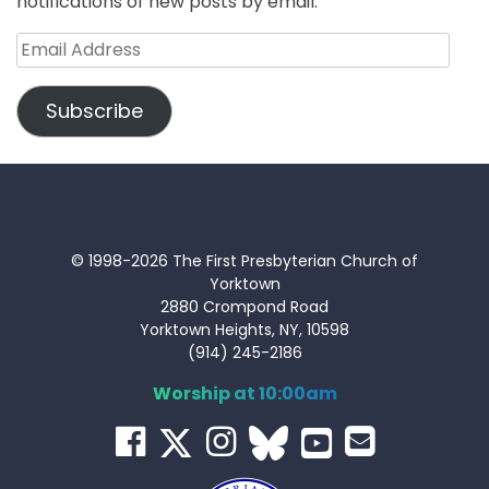
notifications of new posts by email.
Email
Address
Subscribe
© 1998-2026 The First Presbyterian Church of
Yorktown
2880 Crompond Road
Yorktown Heights, NY, 10598
(914) 245-2186
Worship at 10:00am