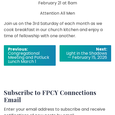
February 21 at 8am
Attention All Men
Join us on the 3rd Saturday of each month as we
cook breakfast in our church kitchen and enjoy a
time of fellowship with one another.
Post
Previous:
Next:
Congregational
Light in the Shadows
navigation
Meeting and Potluck
— February 15, 2026
Lunch March 1
Subscribe to FPCY Connections
Email
Enter your email address to subscribe and receive