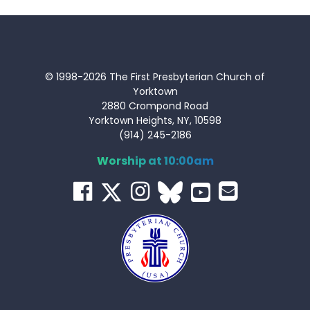
© 1998-2026 The First Presbyterian Church of
Yorktown
2880 Crompond Road
Yorktown Heights, NY, 10598
(914) 245-2186
Worship at 10:00am