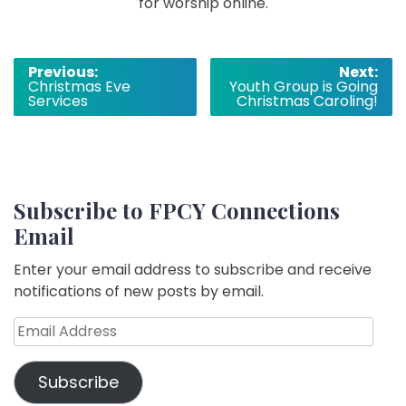
for worship online.
Post
Previous:
Next:
Christmas Eve
Youth Group is Going
navigation
Services
Christmas Caroling!
Subscribe to FPCY Connections
Email
Enter your email address to subscribe and receive
notifications of new posts by email.
Email
Address
Subscribe