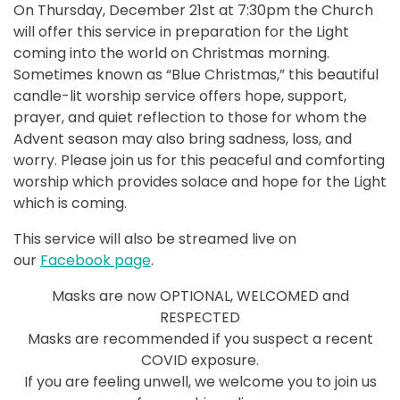
On Thursday, December 21st at 7:30pm the Church
will offer this service in preparation for the Light
coming into the world on Christmas morning.
Sometimes known as “Blue Christmas,” this beautiful
candle-lit worship service offers hope, support,
prayer, and quiet reflection to those for whom the
Advent season may also bring sadness, loss, and
worry. Please join us for this peaceful and comforting
worship which provides solace and hope for the Light
which is coming.
This service will also be streamed live on
our
Facebook page
.
Masks are now OPTIONAL, WELCOMED and
RESPECTED
Masks are recommended if you suspect a recent
COVID exposure.
If you are feeling unwell, we welcome you to join us