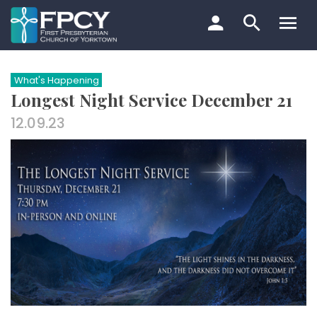
Skip
to
content
Search…
What's Happening
Longest Night Service December 21
12.09.23