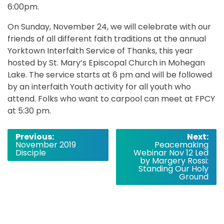
6:00pm.
On Sunday, November 24, we will celebrate with our
friends of all different faith traditions at the annual
Yorktown Interfaith Service of Thanks, this year
hosted by St. Mary’s Episcopal Church in Mohegan
Lake. The service starts at 6 pm and will be followed
by an interfaith Youth activity for all youth who
attend. Folks who want to carpool can meet at FPCY
at 5:30 pm.
Post
Previous:
Next:
November 2019
Peacemaking
navigation
Disciple
Webinar Nov 12 Led
by Margery Rossi:
Standing Our Holy
Ground