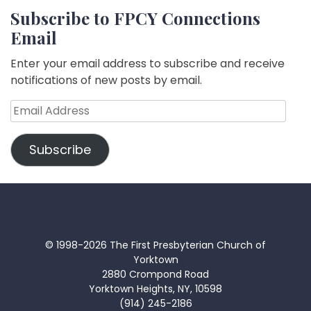
Subscribe to FPCY Connections
Email
Enter your email address to subscribe and receive
notifications of new posts by email.
Email
Address
Subscribe
© 1998-2026 The First Presbyterian Church of
Yorktown
2880 Crompond Road
Yorktown Heights, NY, 10598
(914) 245-2186