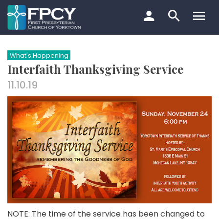
Skip
to
content
Search…
What's Happening
Interfaith Thanksgiving Service
11.10.19
NOTE: The time of the service has been changed to