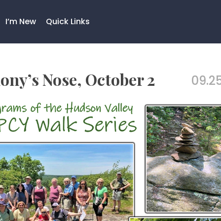
I’m New
Quick Links
ony’s Nose, October 2
09.25