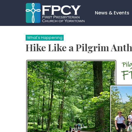
Skip
to
News & Events
content
Search…
What's Happening
Hike Like a Pilgrim Anth