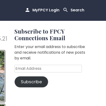
MyFPCY Login
Search
Subscribe to FPCY
Connections Email
.21
Enter your email address to subscribe
and receive notifications of new posts
by email.
Email
Address
Subscribe