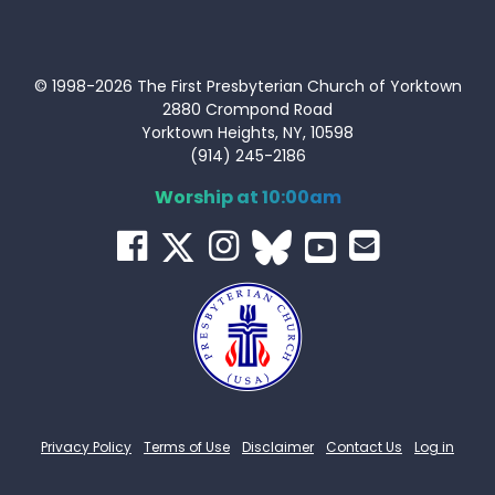
© 1998-2026 The First Presbyterian Church of Yorktown
2880 Crompond Road
Yorktown Heights, NY, 10598
(914) 245-2186
Worship at 10:00am
Privacy Policy
Terms of Use
Disclaimer
Contact Us
Log in