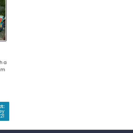
h a
rim
t:
ey
21