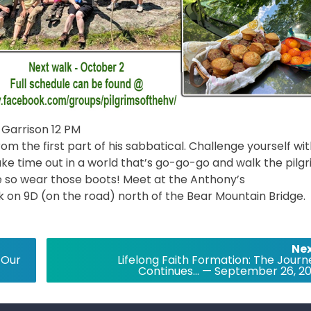
Garrison 12 PM
m the first part of his sabbatical. Challenge yourself wit
 take time out in a world that’s go-go-go and walk the pilg
ke so wear those boots! Meet at the Anthony’s
rk on 9D (on the road) north of the Bear Mountain Bridge.
Nex
 Our
Lifelong Faith Formation: The Journ
Continues… — September 26, 20