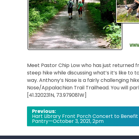
Meet Pastor Chip Low who has just returned fro
steep hike while discussing what’s it’s like to
way. Anthony’s Nose is a fairly challenging hi
Nose/Appalachian Trail Trailhead. You will pa
[41.320231N, 73.979081W]
Post
Previous:
Hart Library Front Porch Concert to Benefit
navigation
Pantry—October 3, 2021, 2pm