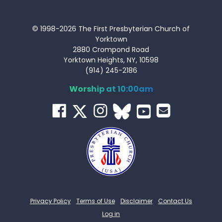
© 1998-2026 The First Presbyterian Church of
Yorktown
2880 Crompond Road
Yorktown Heights, NY, 10598
(914) 245-2186
Worship at 10:00am
Privacy Policy
Terms of Use
Disclaimer
Contact Us
Log in