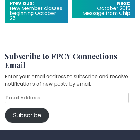
Post
Previous:
Next:
New Member classes
October 2015
navigation
beginning October
Message from Chip
25
Subscribe to FPCY Connections
Email
Enter your email address to subscribe and receive
notifications of new posts by email.
Email
Address
Subscribe