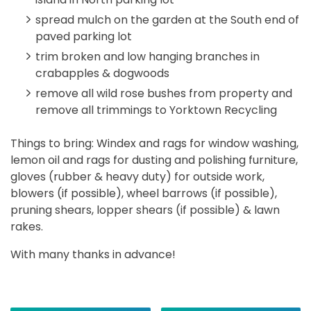
spread mulch on the garden at the South end of
paved parking lot
trim broken and low hanging branches in
crabapples & dogwoods
remove all wild rose bushes from property and
remove all trimmings to Yorktown Recycling
Things to bring: Windex and rags for window washing,
lemon oil and rags for dusting and polishing furniture,
gloves (rubber & heavy duty) for outside work,
blowers (if possible), wheel barrows (if possible),
pruning shears, lopper shears (if possible) & lawn
rakes.
With many thanks in advance!