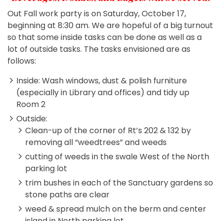
Out Fall work party is on Saturday, October 17,
beginning at 8:30 am. We are hopeful of a big turnout
so that some inside tasks can be done as well as a
lot of outside tasks. The tasks envisioned are as
follows:
Inside: Wash windows, dust & polish furniture
(especially in Library and offices) and tidy up
Room 2
Outside:
Clean-up of the corner of Rt’s 202 & 132 by
removing all “weedtrees” and weeds
cutting of weeds in the swale West of the North
parking lot
trim bushes in each of the Sanctuary gardens so
stone paths are clear
weed & spread mulch on the berm and center
island in North parking lot