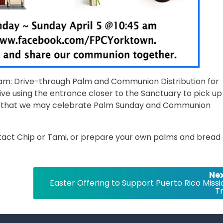
11am: Drive-through Palm and Communion Distribution for
ive using the entrance closer to the Sanctuary to pick up
so that we may celebrate Palm Sunday and Communion
ntact Chip or Tami, or prepare your own palms and bread
Nex
Easter Offering to Support Puerto Rico Missi
Tr