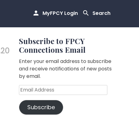
MyFPCY Login
Search
Subscribe to FPCY
Connections Email
.20
Enter your email address to subscribe
and receive notifications of new posts
by email.
Email
Address
Subscribe