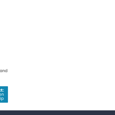
 and
t:
on
ip