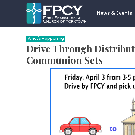
Skip
to
News & Events
content
Search…
What's Happening
Drive Through Distribut
Communion Sets