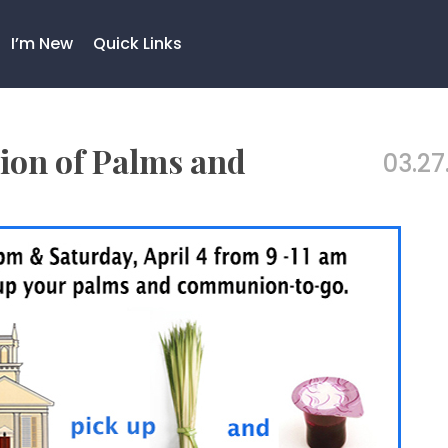
I’m New
Quick Links
ion of Palms and
03.27