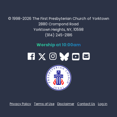
© 1998-2026 The First Presbyterian Church of Yorktown
2880 Crompond Road
Yorktown Heights, NY, 10598
(914) 245-2186
Worship at 10:00am
Privacy Policy
Terms of Use
Disclaimer
Contact Us
Log in