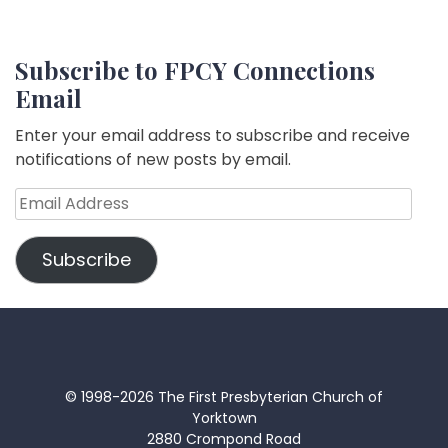
Subscribe to FPCY Connections
Email
Enter your email address to subscribe and receive
notifications of new posts by email.
Email
Address
Subscribe
© 1998-2026 The First Presbyterian Church of
Yorktown
2880 Crompond Road