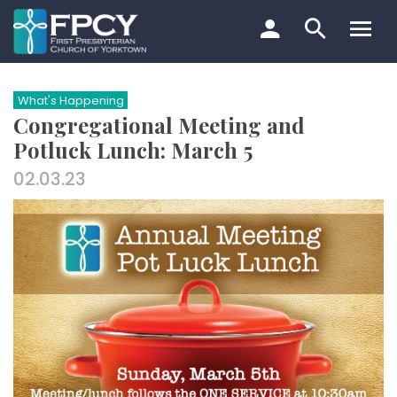
Skip
to
content
Search…
What's Happening
Congregational Meeting and
Potluck Lunch: March 5
02.03.23