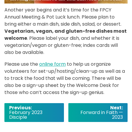
Another year begins and it’s time for the FPCY
Annual Meeting & Pot Luck lunch. Please plan to
bring either a main dish, side dish, salad, or dessert.
Vegetarian, vegan, and gluten-free dishes most
welcome
. Please label your dish, and whether it is
vegetarian/vegan or gluten-free; index cards will
also be available.
Please use the
online form
to help us organize
volunteers for set-up/hosting/clean-up as well as a
to track the food that will be coming. There will be
also be a sign-up sheet by the Welcome Desk for
those who can’t access the sign-up genius.
Post
Previous:
Next:
February 2023
Forward in Faith —
navigation
Disciple
2023