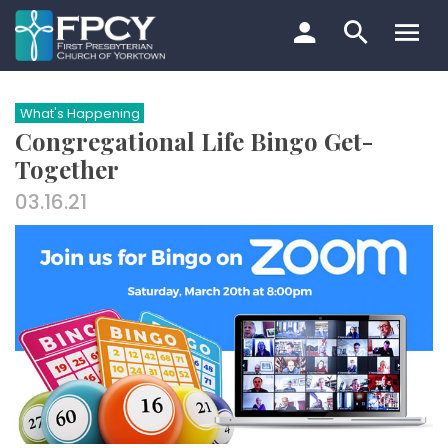
Skip
to
content
Search…
What's Happening
Congregational Life Bingo Get-
Together
03.16.21