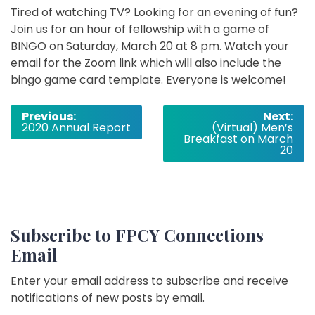
Tired of watching TV? Looking for an evening of fun?
Join us for an hour of fellowship with a game of
BINGO on Saturday, March 20 at 8 pm. Watch your
email for the Zoom link which will also include the
bingo game card template. Everyone is welcome!
Post
Previous:
Next:
2020 Annual Report
(Virtual) Men’s
navigation
Breakfast on March
20
Subscribe to FPCY Connections
Email
Enter your email address to subscribe and receive
notifications of new posts by email.