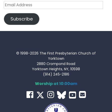
Email
Address
Subscribe
© 1998-2026 The First Presbyterian Church of
Yorktown
2880 Crompond Road
Yorktown Heights, NY, 10598
(914) 245-2186
Worship at 10:00am