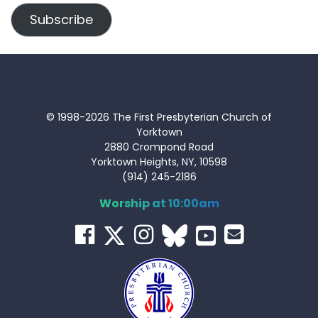
Subscribe
© 1998-2026 The First Presbyterian Church of
Yorktown
2880 Crompond Road
Yorktown Heights, NY, 10598
(914) 245-2186
Worship at 10:00am