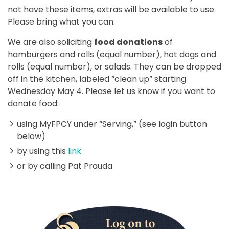
not have these items, extras will be available to use.
Please bring what you can.
We are also soliciting
food donations
of
hamburgers and rolls (equal number), hot dogs and
rolls (equal number), or salads. They can be dropped
off in the kitchen, labeled “clean up” starting
Wednesday May 4. Please let us know if you want to
donate food:
using MyFPCY under “Serving,” (see login button
below)
by using this
link
or by calling Pat Prauda