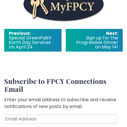
Post
Previous:
Next:
Special GreenFaith
Sign up for the
navigation
Earth Day Services
Progressive Dinner
on April 24
on May 14!
Subscribe to FPCY Connections
Email
Enter your email address to subscribe and receive
notifications of new posts by email.
Email
Address