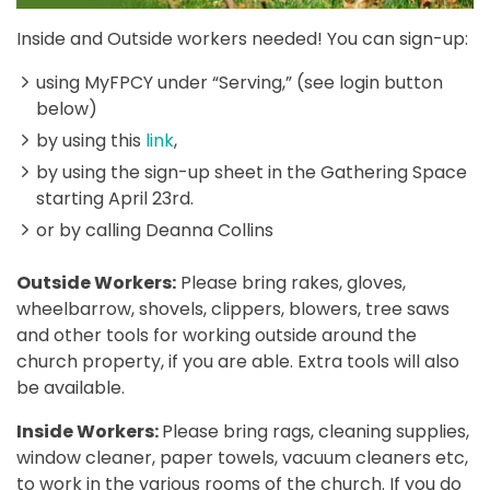
Inside and Outside workers needed! You can sign-up:
using MyFPCY under “Serving,” (see login button
below)
by using this
link
,
by using the sign-up sheet in the Gathering Space
starting April 23rd.
or by calling Deanna Collins
Outside Workers:
Please bring rakes, gloves,
wheelbarrow, shovels, clippers, blowers, tree saws
and other tools for working outside around the
church property, if you are able. Extra tools will also
be available.
Inside Workers:
Please bring rags, cleaning supplies,
window cleaner, paper towels, vacuum cleaners etc,
to work in the various rooms of the church. If you do