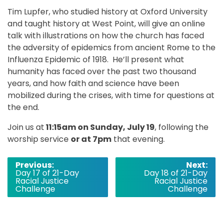
Tim Lupfer, who studied history at Oxford University
and taught history at West Point, will give an online
talk with illustrations on how the church has faced
the adversity of epidemics from ancient Rome to the
Influenza Epidemic of 1918. He’ll present what
humanity has faced over the past two thousand
years, and how faith and science have been
mobilized during the crises, with time for questions at
the end.
Join us at
11:15am on Sunday, July 19
, following the
worship service
or at 7pm
that evening.
Post
Previous:
Next:
Day 17 of 21-Day
Day 18 of 21-Day
navigation
Racial Justice
Racial Justice
Challenge
Challenge