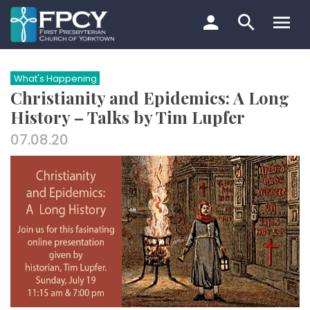
Skip
to
content
Search…
What's Happening
Christianity and Epidemics: A Long
History – Talks by Tim Lupfer
07.08.20