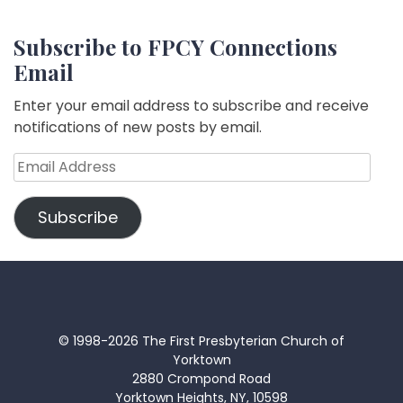
Subscribe to FPCY Connections
Email
Enter your email address to subscribe and receive
notifications of new posts by email.
Email
Address
Subscribe
© 1998-2026 The First Presbyterian Church of
Yorktown
2880 Crompond Road
Yorktown Heights, NY, 10598