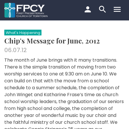
Skip
to
content
Search…
What's Happening
Chip’s Message for June, 2012
06.07.12
The month of June brings with it many transitions.
There is the simple transition of moving from two
worship services to one at 9:30 am on June 10. We
can build on that with the move from a school
schedule to a summer schedule, the completion of
John Winget and Katharine Frase’s time as church
school worship leaders, the graduation of our seniors
from high school and college, the completion of
another year of wonderful music by our choir and
the faithful ministry of our church school staff. We