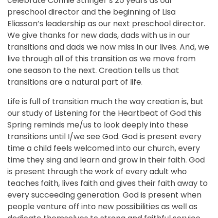
celebrate Connie Stringer’s 25 years as our
preschool director and the beginning of Lisa
Eliasson’s leadership as our next preschool director.
We give thanks for new dads, dads with us in our
transitions and dads we now miss in our lives. And, we
live through all of this transition as we move from
one season to the next. Creation tells us that
transitions are a natural part of life.
Life is full of transition much the way creation is, but
our study of Listening for the Heartbeat of God this
Spring reminds me/us to look deeply into these
transitions until I/we see God. God is present every
time a child feels welcomed into our church, every
time they sing and learn and grow in their faith. God
is present through the work of every adult who
teaches faith, lives faith and gives their faith away to
every succeeding generation. God is present when
people venture off into new possibilities as well as