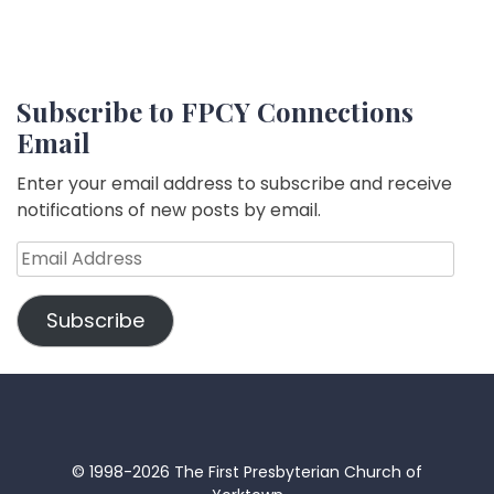
Subscribe to FPCY Connections
Email
Enter your email address to subscribe and receive
notifications of new posts by email.
Email
Address
Subscribe
© 1998-2026 The First Presbyterian Church of