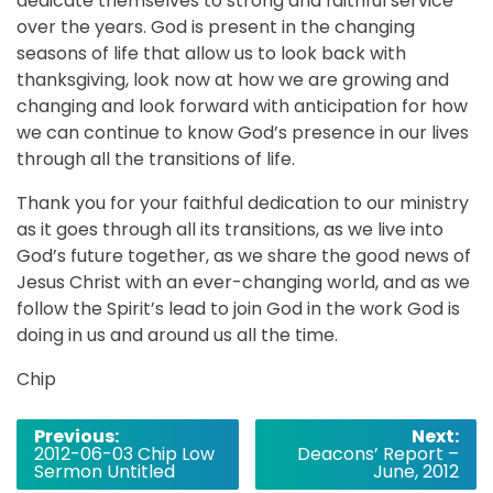
dedicate themselves to strong and faithful service
over the years. God is present in the changing
seasons of life that allow us to look back with
thanksgiving, look now at how we are growing and
changing and look forward with anticipation for how
we can continue to know God’s presence in our lives
through all the transitions of life.
Thank you for your faithful dedication to our ministry
as it goes through all its transitions, as we live into
God’s future together, as we share the good news of
Jesus Christ with an ever-changing world, and as we
follow the Spirit’s lead to join God in the work God is
doing in us and around us all the time.
Chip
Post
Previous:
Next:
2012-06-03 Chip Low
Deacons’ Report –
navigation
Sermon Untitled
June, 2012